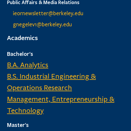
Public Affairs & Media Relations
ieornewsletter@berkeley.edu
gnegelev1@berkeley.edu
Academics
Bachelor's
B.A. Analytics
B.S. Industrial Engineering &
Operations Research
Management, Entrepreneurship &
Technology
Master's