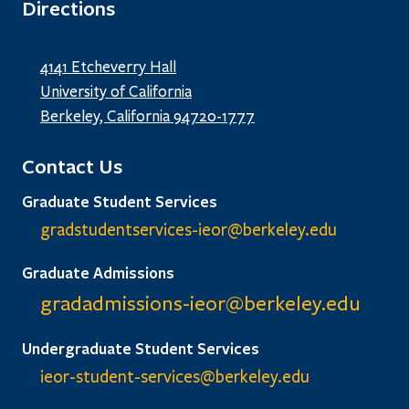
Directions
4141 Etcheverry Hall
University of California
Berkeley, California 94720-1777
Contact Us
Graduate Student Services
gradstudentservices-ieor@
berkeley.edu
Graduate Admissions
gradadmissions-ieor@
berkeley.edu
Undergraduate Student Services
ieor-student-services@berkeley.edu