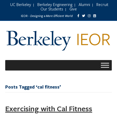
UC Berkeley
Berkeley Engineering
Alumni
Recruit
|
|
|
Our Students
Give
|
Designing a More Efficient World
IEOR -
Posts Tagged ‘cal fitness’
Exercising with Cal Fitness