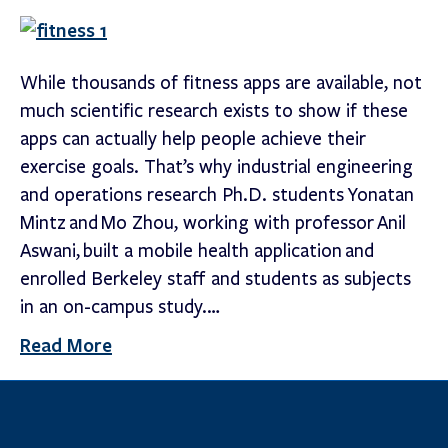
While thousands of fitness apps are available, not
much scientific research exists to show if these
apps can actually help people achieve their
exercise goals. That’s why industrial engineering
and operations research Ph.D. students Yonatan
Mintz and Mo Zhou, working with professor Anil
Aswani, built a mobile health application and
enrolled Berkeley staff and students as subjects
in an on-campus study.…
Read More