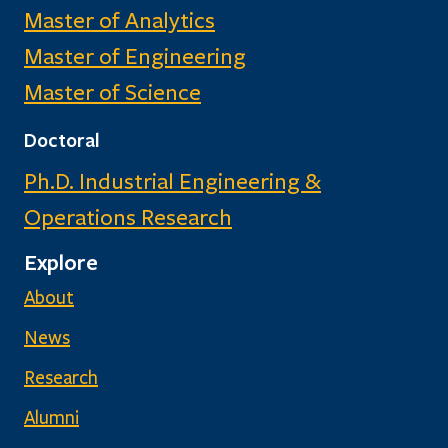
Master of Analytics
Master of Engineering
Master of Science
Doctoral
Ph.D. Industrial Engineering &
Operations Research
Explore
About
News
Research
Alumni