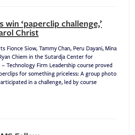
 win ‘paperclip challenge,’
rol Christ
ts Fionce Siow, Tammy Chan, Peru Dayani, Mina
yan Chiem in the Sutardja Center for
 – Technology Firm Leadership course proved
perclips for something priceless: A group photo
rticipated in a challenge, led by course