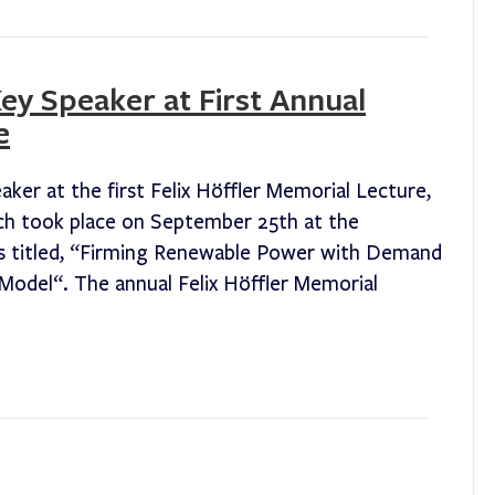
y Speaker at First Annual
e
er at the first Felix Höffler Memorial Lecture,
h took place on September 25th at the
as titled, “Firming Renewable Power with Demand
odel“. The annual Felix Höffler Memorial