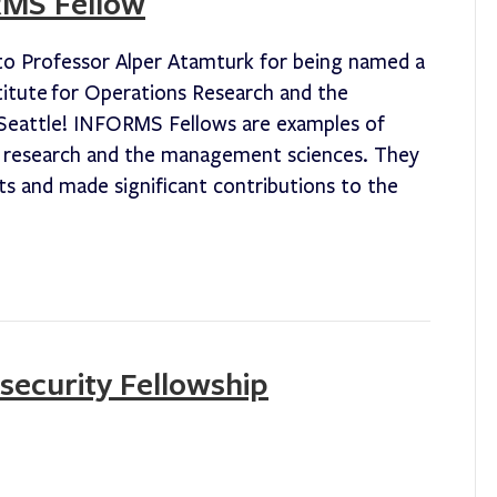
RMS Fellow
to Professor Alper Atamturk for being named a
titute for Operations Research and the
Seattle! INFORMS Fellows are examples of
s research and the management sciences. They
 and made significant contributions to the
security Fellowship