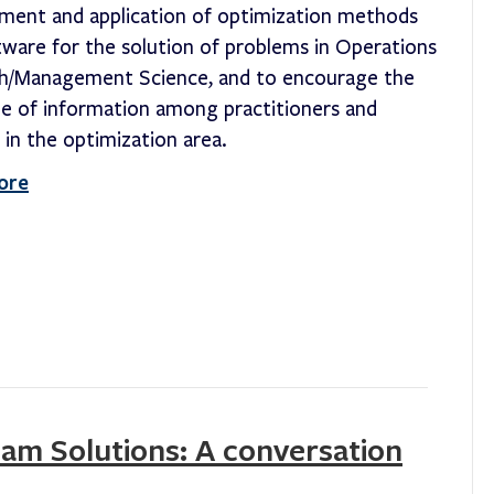
ment and application of optimization methods
tware for the solution of problems in Operations
h/Management Science, and to encourage the
e of information among practitioners and
 in the optimization area.
ore
eam Solutions: A conversation