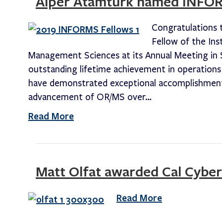
Alper Atamturk named INFO
Congratulations 
Fellow of the Ins
Management Sciences at its Annual Meeting in 
outstanding lifetime achievement in operation
have demonstrated exceptional accomplishments
advancement of OR/MS over…
Read More
Matt Olfat awarded Cal Cyber
Read More