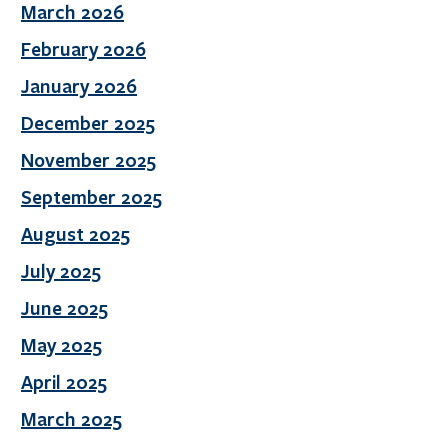
March 2026
February 2026
January 2026
December 2025
November 2025
September 2025
August 2025
July 2025
June 2025
May 2025
April 2025
March 2025