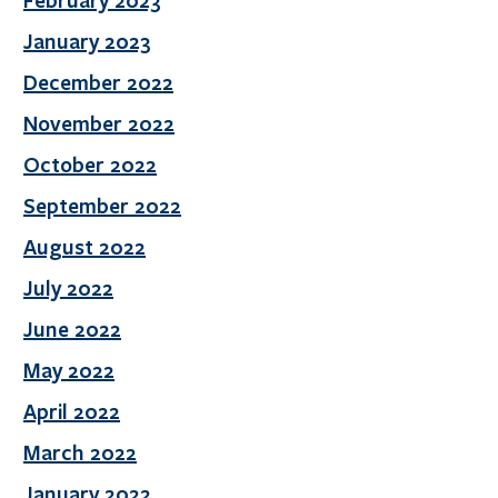
February 2023
January 2023
December 2022
November 2022
October 2022
September 2022
August 2022
July 2022
June 2022
May 2022
April 2022
March 2022
January 2022