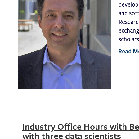
develop
and sof
Researc
exchang
scholars
Read M
Industry Office Hours with B
with three data scientists