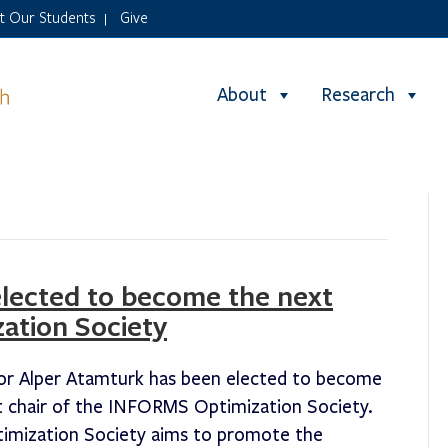
it Our Students
Give
|
About
Research
elected to become the next
ation Society
or Alper Atamturk has been elected to become
t chair of the INFORMS Optimization Society.
imization Society aims to promote the