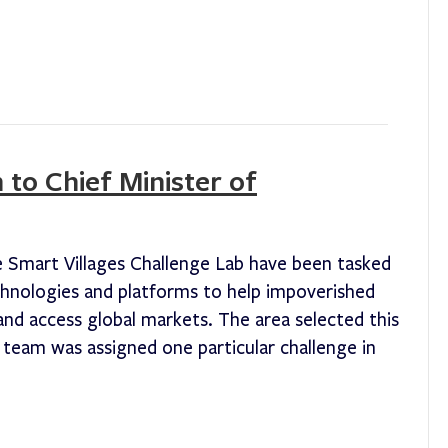
 to Chief Minister of
e Smart Villages Challenge Lab have been tasked
chnologies and platforms to help impoverished
s and access global markets. The area selected this
team was assigned one particular challenge in