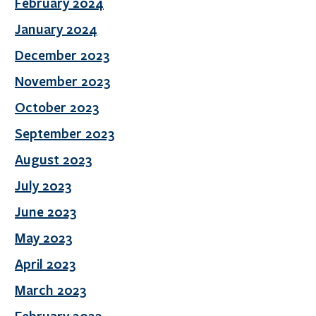
February 2024
January 2024
December 2023
November 2023
October 2023
September 2023
August 2023
July 2023
June 2023
May 2023
April 2023
March 2023