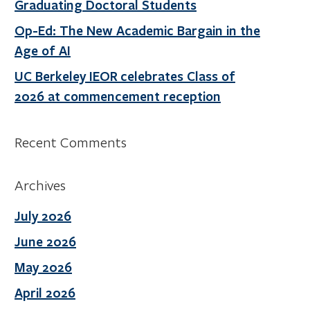
Graduating Doctoral Students
Op-Ed: The New Academic Bargain in the
Age of AI
UC Berkeley IEOR celebrates Class of
2026 at commencement reception
Recent Comments
Archives
July 2026
June 2026
May 2026
April 2026