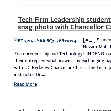
Tech Firm Leadership students
snag photo with Chancellor Ca
[ad_1] Studen
Nezam-Mafi, R
Entrepreneurship and Technology’s INDENG 171
their entrepreneurial prowess by exchanging pa
with UC Berkeley Chancellor Christ. The team pa
instructor Dr.…
Read More