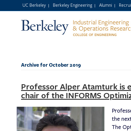
UC Berkeley
Berkeley Engineering
Alumni
Recru
|
|
|
Archive for October 2019
Professor Alper Atamturk is 
chair of the INFORMS Optimiz
Profess
the nex
The Opt