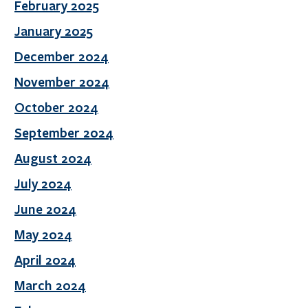
February 2025
January 2025
December 2024
November 2024
October 2024
September 2024
August 2024
July 2024
June 2024
May 2024
April 2024
March 2024