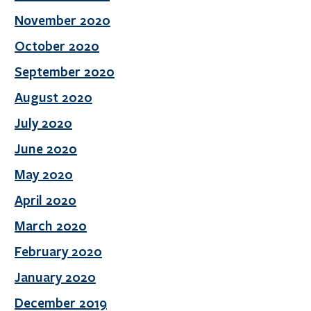
November 2020
October 2020
September 2020
August 2020
July 2020
June 2020
May 2020
April 2020
March 2020
February 2020
January 2020
December 2019