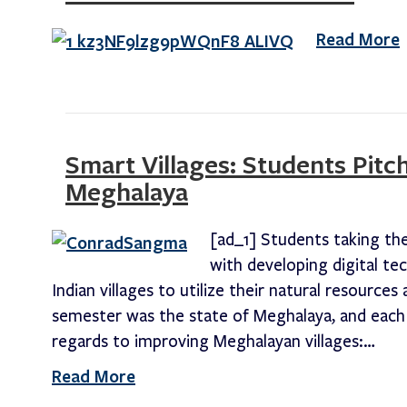
Read More
Smart Villages: Students Pitch
Meghalaya
[ad_1] Students taking th
with developing digital te
Indian villages to utilize their natural resource
semester was the state of Meghalaya, and each 
regards to improving Meghalayan villages:…
Read More