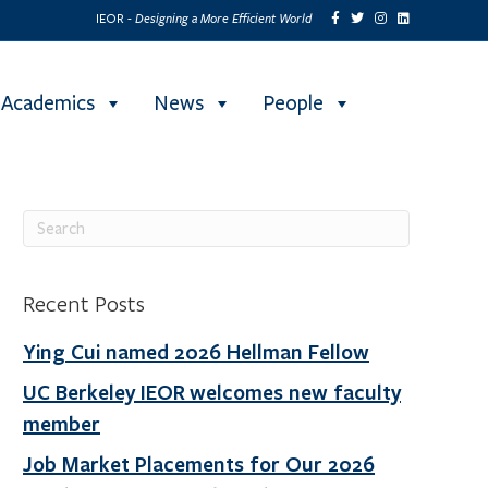
Designing a More Efficient World
IEOR -
Academics
News
People
Recent Posts
Ying Cui named 2026 Hellman Fellow
UC Berkeley IEOR welcomes new faculty
member
Job Market Placements for Our 2026