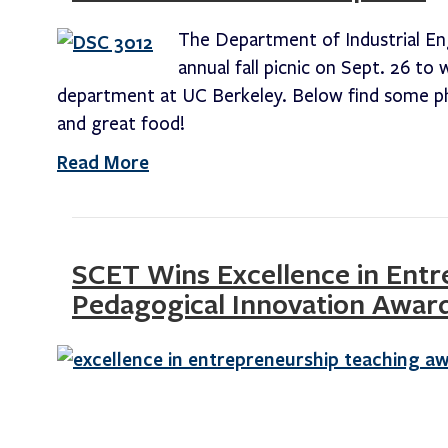
The Department of Industrial En
annual fall picnic on Sept. 26 t
department at UC Berkeley. Below find some ph
and great food!
Read More
SCET Wins Excellence in Ent
Pedagogical Innovation Awar