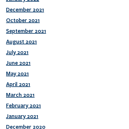
December 2021
October 2021
September 2021
August 2021
July 2021
June 2021
May 2021
April 2021
March 2021
February 2021
January 2021
December 2020