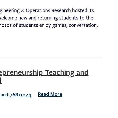
gineering & Operations Research hosted its
o welcome new and returning students to the
otos of students enjoy games, conversation,
repreneurship Teaching and
d
Read More