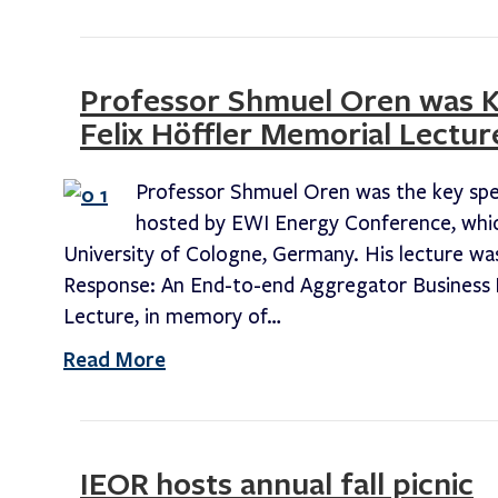
Professor Shmuel Oren was Ke
Felix Höffler Memorial Lectur
Professor Shmuel Oren was the key speak
hosted by EWI Energy Conference, whic
University of Cologne, Germany. His lecture w
Response: An End-to-end Aggregator Business M
Lecture, in memory of…
Read More
IEOR hosts annual fall picnic