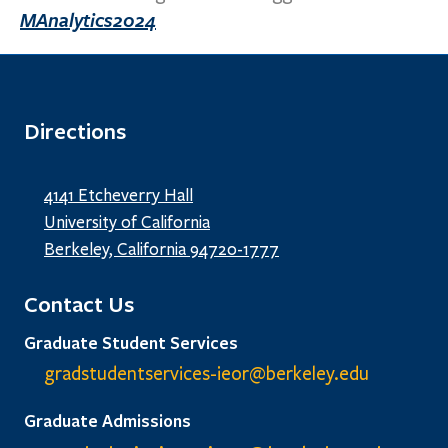
MAnalytics2024
Directions
4141 Etcheverry Hall
University of California
Berkeley, California 94720-1777
Contact Us
Graduate Student Services
gradstudentservices-ieor@
berkeley.edu
Graduate Admissions