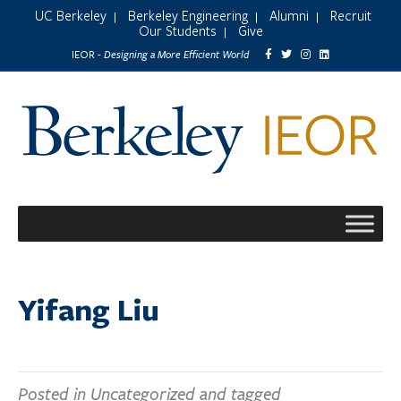
UC Berkeley
Berkeley Engineering
Alumni
Recruit
|
|
|
Our Students
Give
|
Designing a More Efficient World
IEOR -
Yifang Liu
Posted in Uncategorized and tagged