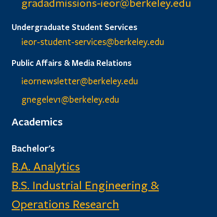
gradadmissions-ieor@
berkeley.edu
Undergraduate Student Services
ieor-student-services@berkeley.edu
Public Affairs & Media Relations
ieornewsletter@berkeley.edu
gnegelev1@berkeley.edu
Academics
Bachelor's
B.A. Analytics
B.S. Industrial Engineering &
Operations Research