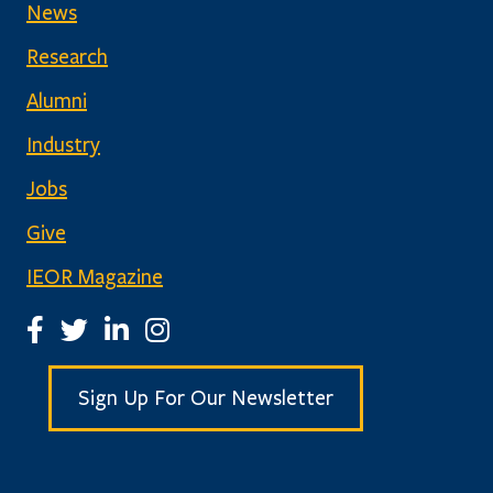
News
Research
Alumni
Industry
Jobs
Give
IEOR Magazine
IEOR Facebook Page
IEOR Twitter Account
IEOR LinkedIn Page
IEOR Instagram Page
Sign Up For Our Newsletter