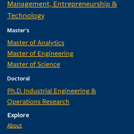
Management, Entrepreneurship &
Technology
Master's
Master of Analytics
Master of Engineering
Master of Science
Doctoral
Ph.D. Industrial Engineering &
Operations Research
Explore
About