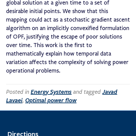
global solution at a given time to a set of
desirable initial points. We show that this
mapping could act as a stochastic gradient ascent
algorithm on an implicitly convexified formulation
of OPF, justifying the escape of poor solutions
over time. This work is the first to
mathematically explain how temporal data
variation affects the complexity of solving power
operational problems.
Posted in
Energy Systems
and tagged
Javad
Lavaei
,
Optimal power flow
Directions