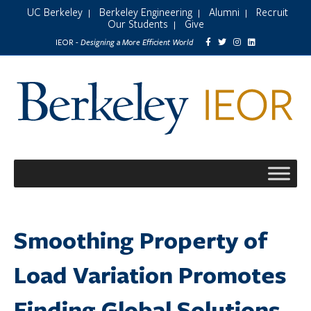
UC Berkeley
Berkeley Engineering
Alumni
Recruit
|
|
|
Our Students
Give
|
Designing a More Efficient World
IEOR -
Smoothing Property of
Load Variation Promotes
Finding Global Solutions