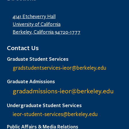
4141 Etcheverry Hall
University of California
Berkeley, California 94720-1777
Contact Us
Graduate Student Services
gradstudentservices-ieor@
berkeley.edu
Graduate Admissions
gradadmissions-ieor@
berkeley.edu
Undergraduate Student Services
ieor-student-services@berkeley.edu
Public Affairs & Media Relations