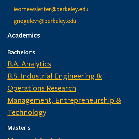
ieornewsletter@berkeley.edu
gnegelev1@berkeley.edu
Academics
Bachelor's
B.A. Analytics
B.S. Industrial Engineering &
Operations Research
Management, Entrepreneurship &
Technology
Master's