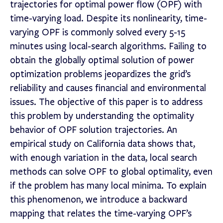
trajectories for optimal power flow (OPF) with
time-varying load. Despite its nonlinearity, time-
varying OPF is commonly solved every 5-15
minutes using local-search algorithms. Failing to
obtain the globally optimal solution of power
optimization problems jeopardizes the grid’s
reliability and causes financial and environmental
issues. The objective of this paper is to address
this problem by understanding the optimality
behavior of OPF solution trajectories. An
empirical study on California data shows that,
with enough variation in the data, local search
methods can solve OPF to global optimality, even
if the problem has many local minima. To explain
this phenomenon, we introduce a backward
mapping that relates the time-varying OPF’s