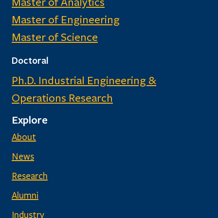
Master of Analytics
Master of Engineering
Master of Science
Doctoral
Ph.D. Industrial Engineering &
Operations Research
Explore
About
News
Research
Alumni
Industry