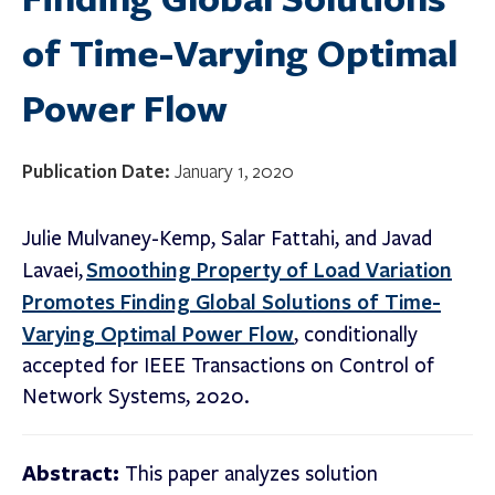
of Time-Varying Optimal
Power Flow
Publication Date:
January 1, 2020
Julie Mulvaney-Kemp, Salar Fattahi, and Javad
Smoothing Property of Load Variation
Lavaei,
Promotes Finding Global Solutions of Time-
Varying Optimal Power Flow
, conditionally
accepted for IEEE Transactions on Control of
Network Systems, 2020.
Abstract:
This paper analyzes solution