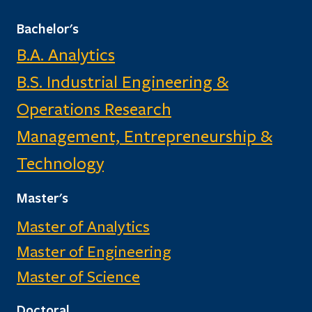
Bachelor's
B.A. Analytics
B.S. Industrial Engineering &
Operations Research
Management, Entrepreneurship &
Technology
Master's
Master of Analytics
Master of Engineering
Master of Science
Doctoral