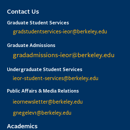
Contact Us
Graduate Student Services
gradstudentservices-ieor@
berkeley.edu
Graduate Admissions
gradadmissions-ieor@
berkeley.edu
Undergraduate Student Services
ieor-student-services@berkeley.edu
Public Affairs & Media Relations
ieornewsletter@berkeley.edu
gnegelev1@berkeley.edu
Academics