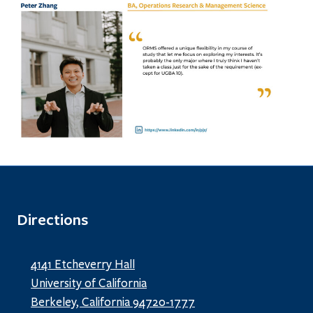
Directions
4141 Etcheverry Hall
University of California
Berkeley, California 94720-1777