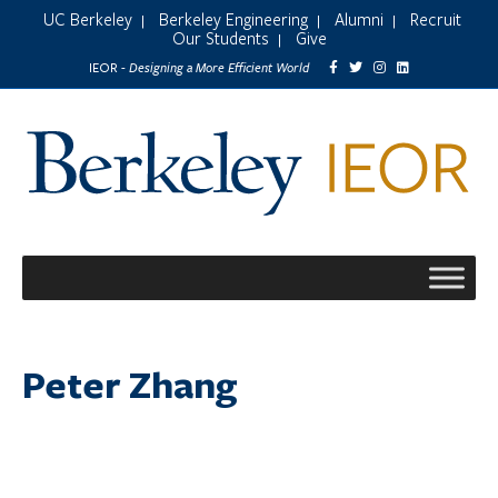
UC Berkeley
Berkeley Engineering
Alumni
Recruit
|
|
|
Our Students
Give
|
Designing a More Efficient World
IEOR -
Peter Zhang