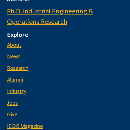
Ph.D. Industrial Engineering &
Operations Research
Explore
About
News
Research
Alumni
Industry
Jobs
Give
IEOR Magazine