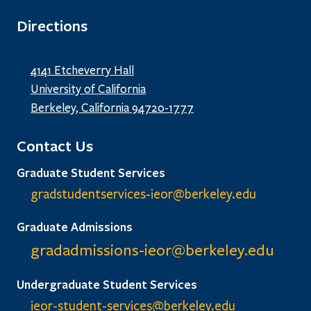
Directions
4141 Etcheverry Hall
University of California
Berkeley, California 94720-1777
Contact Us
Graduate Student Services
gradstudentservices-ieor@
berkeley.edu
Graduate Admissions
gradadmissions-ieor@
berkeley.edu
Undergraduate Student Services
ieor-student-services@berkeley.edu