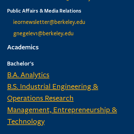
Public Affairs & Media Relations
ieornewsletter@berkeley.edu
gnegelev1@berkeley.edu
Academics
Bachelor's
B.A. Analytics
B.S. Industrial Engineering &
Operations Research
Management, Entrepreneurship &
Technology