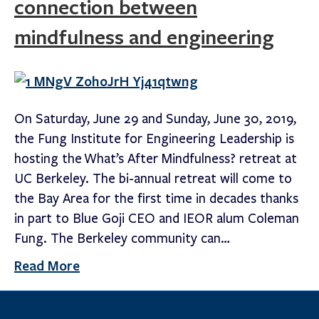
connection between
mindfulness and engineering
On Saturday, June 29 and Sunday, June 30, 2019,
the Fung Institute for Engineering Leadership is
hosting the What’s After Mindfulness? retreat at
UC Berkeley. The bi-annual retreat will come to
the Bay Area for the first time in decades thanks
in part to Blue Goji CEO and IEOR alum Coleman
Fung. The Berkeley community can…
Read More