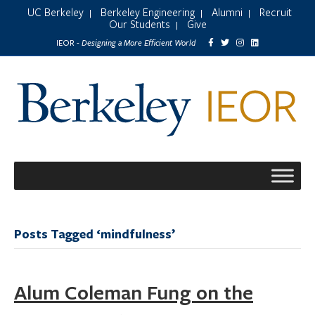
UC Berkeley
Berkeley Engineering
Alumni
Recruit
|
|
|
Our Students
Give
|
Designing a More Efficient World
IEOR -
Posts Tagged ‘mindfulness’
Alum Coleman Fung on the