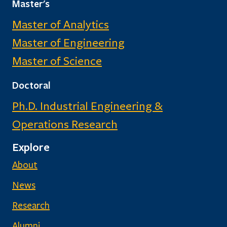
Master's
Master of Analytics
Master of Engineering
Master of Science
Doctoral
Ph.D. Industrial Engineering &
Operations Research
Explore
About
News
Research
Alumni