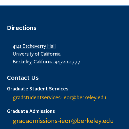
Directions
4141 Etcheverry Hall
University of California
Berkeley, California 94720-1777
Contact Us
Graduate Student Services
gradstudentservices-ieor@
berkeley.edu
Graduate Admissions
gradadmissions-ieor@
berkeley.edu