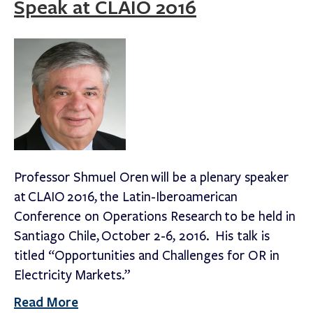
Speak at CLAIO 2016
Professor Shmuel Oren will be a plenary speaker
at CLAIO 2016, the Latin-Iberoamerican
Conference on Operations Research to be held in
Santiago Chile, October 2-6, 2016. His talk is
titled “Opportunities and Challenges for OR in
Electricity Markets.”
Read More