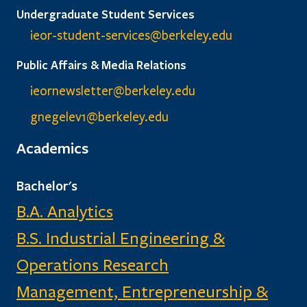
Undergraduate Student Services
ieor-student-services@berkeley.edu
Public Affairs & Media Relations
ieornewsletter@berkeley.edu
gnegelev1@berkeley.edu
Academics
Bachelor's
B.A. Analytics
B.S. Industrial Engineering &
Operations Research
Management, Entrepreneurship &