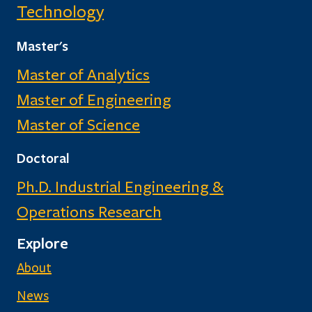
Technology
Master's
Master of Analytics
Master of Engineering
Master of Science
Doctoral
Ph.D. Industrial Engineering &
Operations Research
Explore
About
News