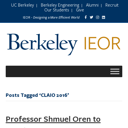
UC Berkeley
Berkeley Engineering
Alumni
Recruit
|
|
|
Our Students
Give
|
Designing a More Efficient World
IEOR -
Posts Tagged ‘CLAIO 2016’
Professor Shmuel Oren to