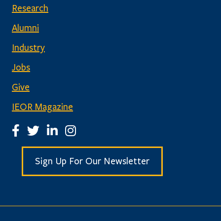
Research
Alumni
Industry
Jobs
Give
IEOR Magazine
IEOR Facebook Page
IEOR Twitter Account
IEOR LinkedIn Page
IEOR Instagram Page
Sign Up For Our Newsletter