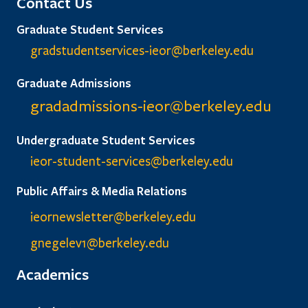
Contact Us
Graduate Student Services
gradstudentservices-ieor@
berkeley.edu
Graduate Admissions
gradadmissions-ieor@
berkeley.edu
Undergraduate Student Services
ieor-student-services@berkeley.edu
Public Affairs & Media Relations
ieornewsletter@berkeley.edu
gnegelev1@berkeley.edu
Academics