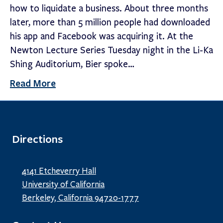
how to liquidate a business. About three months
later, more than 5 million people had downloaded
his app and Facebook was acquiring it. At the
Newton Lecture Series Tuesday night in the Li-Ka
Shing Auditorium, Bier spoke…
Read More
Directions
4141 Etcheverry Hall
University of California
Berkeley, California 94720-1777