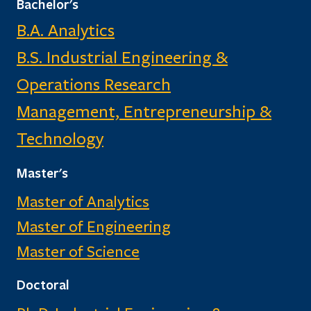
Bachelor's
B.A. Analytics
B.S. Industrial Engineering &
Operations Research
Management, Entrepreneurship &
Technology
Master's
Master of Analytics
Master of Engineering
Master of Science
Doctoral