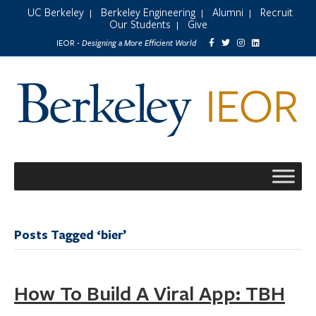
UC Berkeley
Berkeley Engineering
Alumni
Recruit
|
|
|
Our Students
Give
|
Designing a More Efficient World
IEOR -
Posts Tagged ‘bier’
How To Build A Viral App: TBH