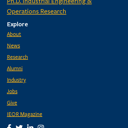
Ph.D. Industrial Engineering &
Operations Research
Explore
About
News
Research
Alumni
Industry
Jobs
Give
IEOR Magazine