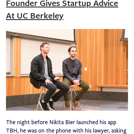
Founder Gives Startup Advice
At UC Berkeley
The night before Nikita Bier launched his app
TBH, he was on the phone with his lawyer, asking