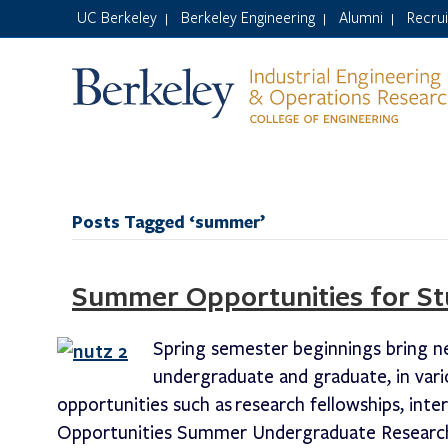
UC Berkeley
Berkeley Engineering
Alumni
Recru
|
|
|
Posts Tagged ‘summer’
Summer Opportunities for St
Spring semester beginnings bring n
undergraduate and graduate, in vari
opportunities such as research fellowships, int
Opportunities Summer Undergraduate Research 