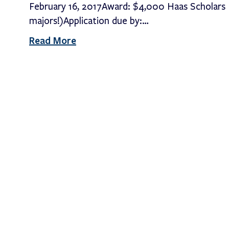
February 16, 2017Award: $4,000 Haas Scholars P
majors!)Application due by:…
Read More