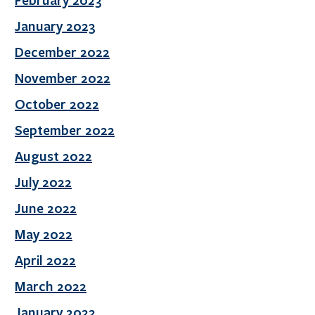
February 2023
January 2023
December 2022
November 2022
October 2022
September 2022
August 2022
July 2022
June 2022
May 2022
April 2022
March 2022
January 2022