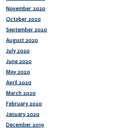
November 2020
October 2020
September 2020
August 2020
July 2020
June 2020
May 2020
April 2020
March 2020
February 2020
January 2020
December 2019