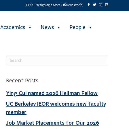
Designing a More Efficient World
IEOR -
Academics
News
People
Recent Posts
Ying Cui named 2026 Hellman Fellow
UC Berkeley IEOR welcomes new faculty
member
Job Market Placements for Our 2026