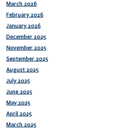
March 2026
February 2026
January 2026
December 2025
November 2025
September 2025
August 2025
July 2025
June 2025
May 2025
April 2025
March 2025