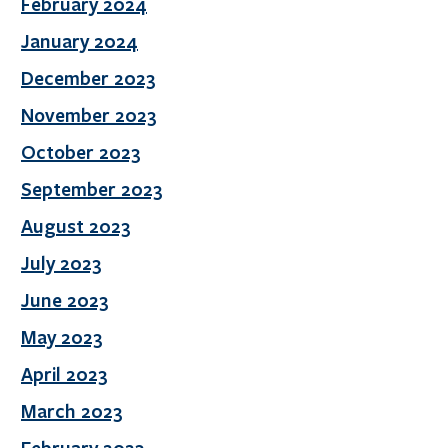
February 2024
January 2024
December 2023
November 2023
October 2023
September 2023
August 2023
July 2023
June 2023
May 2023
April 2023
March 2023