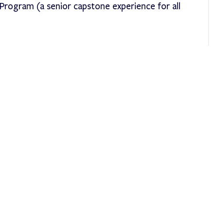
rogram (a senior capstone experience for all