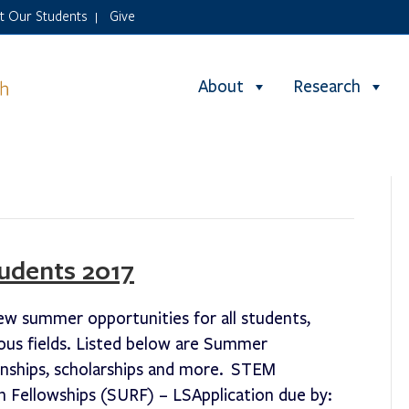
it Our Students
Give
|
About
Research
udents 2017
ew summer opportunities for all students,
ous fields. Listed below are Summer
ernships, scholarships and more. STEM
Fellowships (SURF) – LSApplication due by: