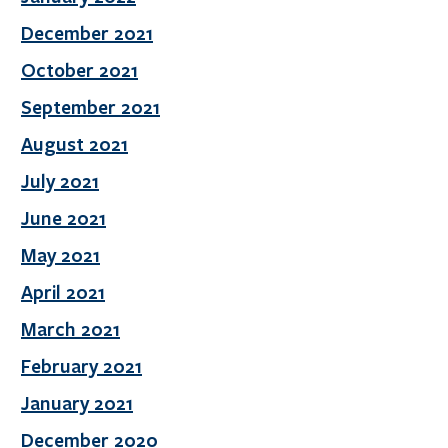
December 2021
October 2021
September 2021
August 2021
July 2021
June 2021
May 2021
April 2021
March 2021
February 2021
January 2021
December 2020