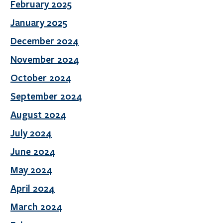
February 2025
January 2025
December 2024
November 2024
October 2024
September 2024
August 2024
July 2024
June 2024
May 2024
April 2024
March 2024