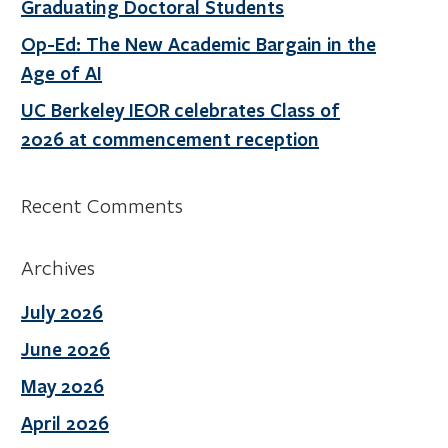
Graduating Doctoral Students
Op-Ed: The New Academic Bargain in the
Age of AI
UC Berkeley IEOR celebrates Class of
2026 at commencement reception
Recent Comments
Archives
July 2026
June 2026
May 2026
April 2026