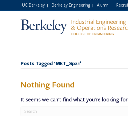
UC Berkeley
Berkeley Engineering
Alumni
Recru
|
|
|
Posts Tagged ‘MET_Sp21’
Nothing Found
It seems we can't find what you're looking for