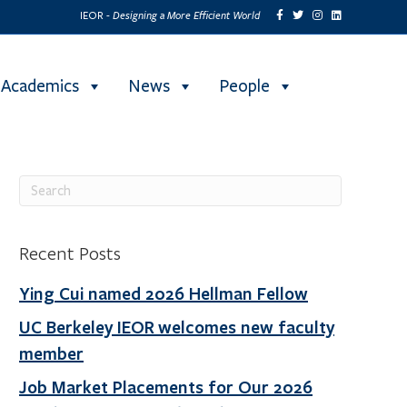
Designing a More Efficient World
IEOR -
Academics
News
People
Recent Posts
Ying Cui named 2026 Hellman Fellow
UC Berkeley IEOR welcomes new faculty
member
Job Market Placements for Our 2026