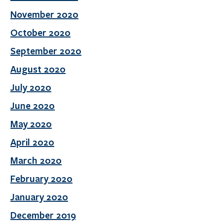
November 2020
October 2020
September 2020
August 2020
July 2020
June 2020
May 2020
April 2020
March 2020
February 2020
January 2020
December 2019