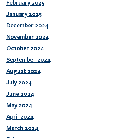
February 2025
January 2025
December 2024
November 2024
October 2024
September 2024
August 2024
July 2024
June 2024
May 2024
April 2024
March 2024