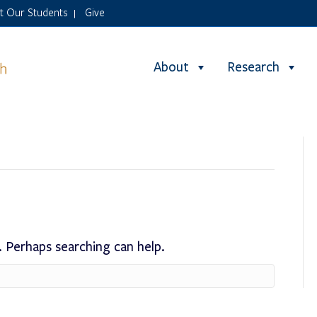
it Our Students
Give
|
About
Research
. Perhaps searching can help.