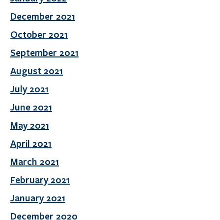
December 2021
October 2021
September 2021
August 2021
July 2021
June 2021
May 2021
April 2021
March 2021
February 2021
January 2021
December 2020