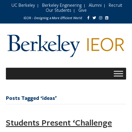
UC Berkeley
Berkeley Engineering
Alumni
Recruit
|
|
|
Our Students
Give
|
Designing a More Efficient World
IEOR -
Posts Tagged ‘ideas’
Students Present ‘Challenge