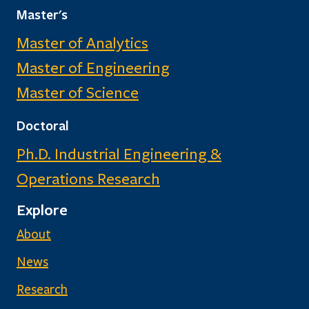
Master's
Master of Analytics
Master of Engineering
Master of Science
Doctoral
Ph.D. Industrial Engineering &
Operations Research
Explore
About
News
Research