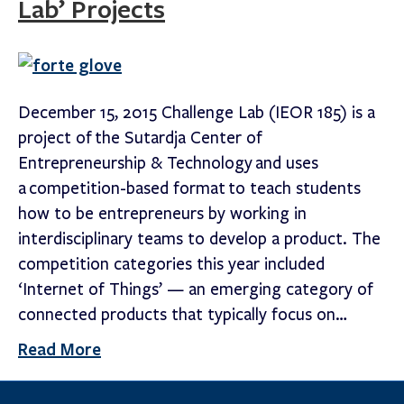
Lab’ Projects
December 15, 2015 Challenge Lab (IEOR 185) is a
project of the Sutardja Center of
Entrepreneurship & Technology and uses
a competition-based format to teach students
how to be entrepreneurs by working in
interdisciplinary teams to develop a product. The
competition categories this year included
‘Internet of Things’ — an emerging category of
connected products that typically focus on…
Read More