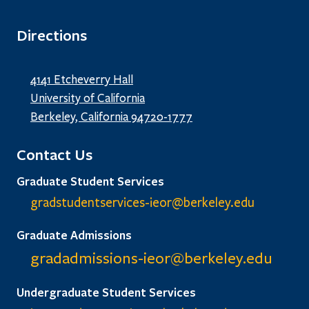
Directions
4141 Etcheverry Hall
University of California
Berkeley, California 94720-1777
Contact Us
Graduate Student Services
gradstudentservices-ieor@
berkeley.edu
Graduate Admissions
gradadmissions-ieor@
berkeley.edu
Undergraduate Student Services