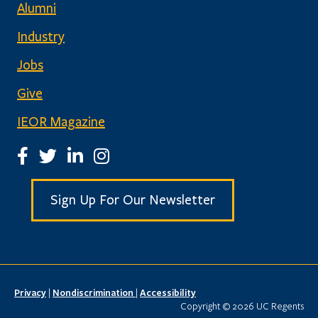
Alumni
Industry
Jobs
Give
IEOR Magazine
IEOR Facebook Page
IEOR Twitter Account
IEOR LinkedIn Page
IEOR Instagram Page
Sign Up For Our Newsletter
Privacy
|
Nondiscrimination
|
Accessibility
Copyright © 2026 UC Regents