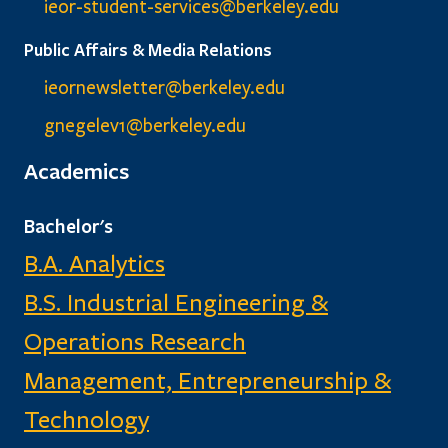
ieor-student-services@berkeley.edu
Public Affairs & Media Relations
ieornewsletter@berkeley.edu
gnegelev1@berkeley.edu
Academics
Bachelor's
B.A. Analytics
B.S. Industrial Engineering &
Operations Research
Management, Entrepreneurship &
Technology