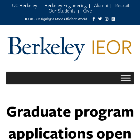
UC Berkeley
Berkeley Engineering
Alumni
Recruit
|
|
|
Our Students
Give
|
Designing a More Efficient World
IEOR -
Graduate program
applications open