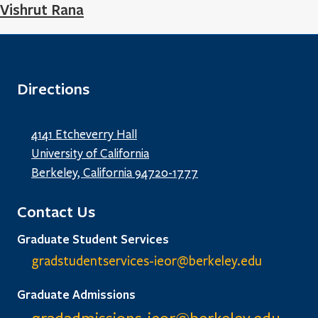
Vishrut Rana
Directions
4141 Etcheverry Hall
University of California
Berkeley, California 94720-1777
Contact Us
Graduate Student Services
gradstudentservices-ieor@
berkeley.edu
Graduate Admissions