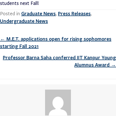
students next Fall!
Graduate News
Press Releases
Posted in
,
,
Undergraduate News
Posts
← M.E.T. applications open for rising sophomores
starting Fall 2021
navigation
Professor Barna Saha conferred IIT Kanpur Young
Alumnus Award →