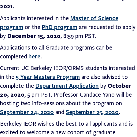
2021
.
Master of Science
Applicants interested in the
program
PhD program
or the
are requested to apply
December 15, 2020
by
, 8:59 pm PST.
Applications to all Graduate programs can be
here
completed
.
Current UC Berkeley IEOR/ORMS students interested
5 Year Masters Program
in the
are also advised to
Department Application
October
complete the
by
20, 2020
, 5 pm PST. Professor Candace Yano will be
hosting two info-sessions about the program on
September 24, 2020
September 25, 2020
and
.
Berkeley IEOR wishes the best to all applicants and is
excited to welcome a new cohort of graduate