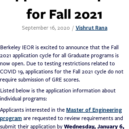
for Fall 2021
Vishrut Rana
September 16, 2020
/
Berkeley IEOR is excited to announce that the Fall
2021 application cycle for all Graduate programs is
now open. Due to testing restrictions related to
COVID 19, applications for the Fall 2021 cycle do not
require submission of GRE scores.
Listed below is the application information about
individual programs:
Master of Engineering
Applicants interested in the
program
are requested to review requirements and
Wednesday, January 6,
submit their application by