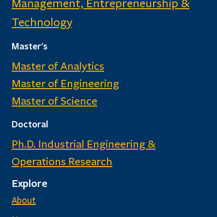
Management, Entrepreneurship &
Technology
Master's
Master of Analytics
Master of Engineering
Master of Science
Doctoral
Ph.D. Industrial Engineering &
Operations Research
Explore
About