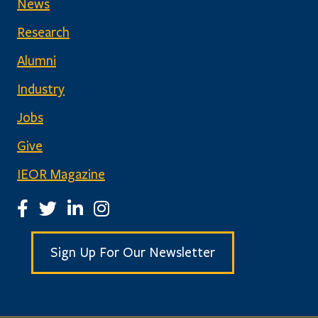
News
Research
Alumni
Industry
Jobs
Give
IEOR Magazine
IEOR Facebook Page
IEOR Twitter Account
IEOR LinkedIn Page
IEOR Instagram Page
Sign Up For Our Newsletter