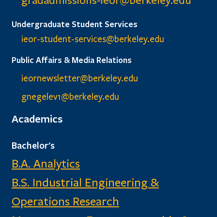
gradadmissions-ieor@
berkeley.edu
Undergraduate Student Services
ieor-student-services@berkeley.edu
Public Affairs & Media Relations
ieornewsletter@berkeley.edu
gnegelev1@berkeley.edu
Academics
Bachelor's
B.A. Analytics
B.S. Industrial Engineering &
Operations Research