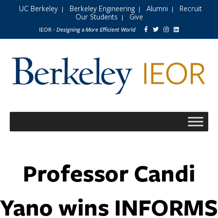
UC Berkeley
Berkeley Engineering
Alumni
Recruit
|
|
|
Our Students
Give
|
Designing a More Efficient World
IEOR -
Professor Candi
Yano wins INFORMS