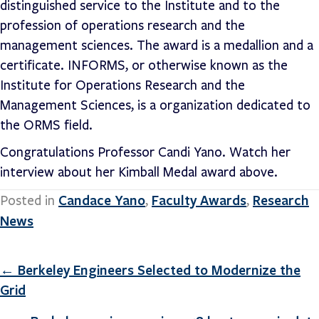
distinguished service to the Institute and to the
profession of operations research and the
management sciences. The award is a medallion and a
certificate. INFORMS, or otherwise known as the
Institute for Operations Research and the
Management Sciences, is a organization dedicated to
the ORMS field.
Congratulations Professor Candi Yano. Watch her
interview about her Kimball Medal award above.
Candace Yano
Faculty Awards
Research
Posted in
,
,
News
Posts
← Berkeley Engineers Selected to Modernize the
Grid
navigation