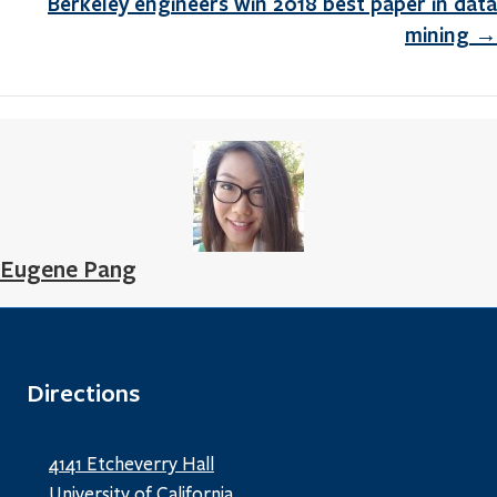
Berkeley engineers win 2018 best paper in data
mining →
Eugene Pang
Directions
4141 Etcheverry Hall
University of California