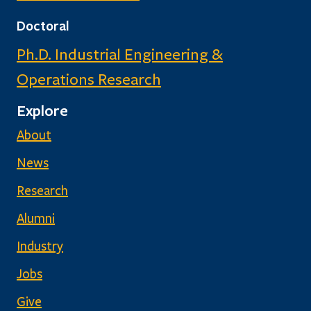
Doctoral
Ph.D. Industrial Engineering &
Operations Research
Explore
About
News
Research
Alumni
Industry
Jobs
Give