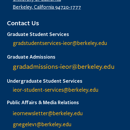
Berkeley, California 94720-1777
Contact Us
Graduate Student Services
gradstudentservices-ieor@
berkeley.edu
Graduate Admissions
gradadmissions-ieor@
berkeley.edu
Undergraduate Student Services
ieor-student-services@berkeley.edu
Public Affairs & Media Relations
ieornewsletter@berkeley.edu
gnegelev1@berkeley.edu