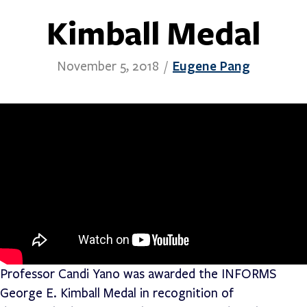
Kimball Medal
Eugene Pang
November 5, 2018
/
Professor Candi Yano was awarded the INFORMS
George E. Kimball Medal in recognition of