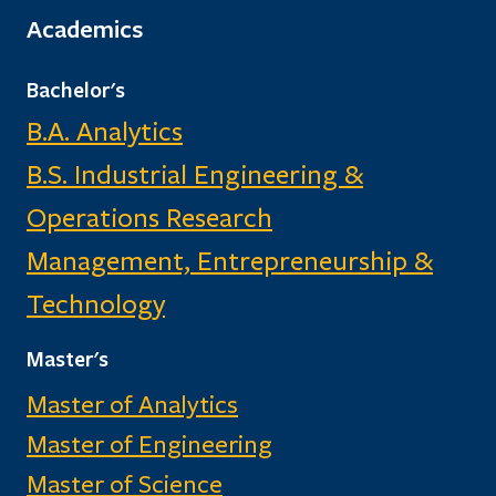
Academics
Bachelor's
B.A. Analytics
B.S. Industrial Engineering &
Operations Research
Management, Entrepreneurship &
Technology
Master's
Master of Analytics
Master of Engineering
Master of Science