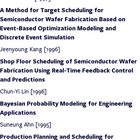
A Method for Target Scheduling for
Semiconductor Wafer Fabrication Based on
Event-Based Optimization Modeling and
Discrete Event Simulation
Jeenyoung Kang [1996]
Shop Floor Scheduling of Semiconductor Wafer
Fabrication Using Real-Time Feedback Control
and Predictions
Chun-Yi Lin [1996]
Bayesian Probability Modeling for Engineering
Applications
Suneung Ahn [1995]
Production Planning and Scheduling for