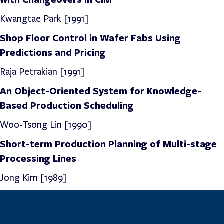
Kwangtae Park [1991]
Shop Floor Control in Wafer Fabs Using
Predictions and Pricing
Raja Petrakian [1991]
An Object-Oriented System for Knowledge-
Based Production Scheduling
Woo-Tsong Lin [1990]
Short-term Production Planning of Multi-stage
Processing Lines
Jong Kim [1989]