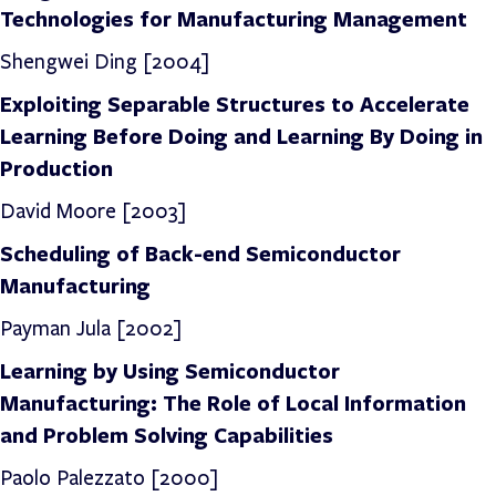
Technologies for Manufacturing Management
Shengwei Ding [2004]
Exploiting Separable Structures to Accelerate
Learning Before Doing and Learning By Doing in
Production
David Moore [2003]
Scheduling of Back-end Semiconductor
Manufacturing
Payman Jula [2002]
Learning by Using Semiconductor
Manufacturing: The Role of Local Information
and Problem Solving Capabilities
Paolo Palezzato [2000]