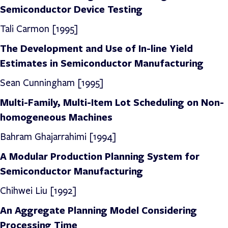
Semiconductor Device Testing
Tali Carmon [1995]
The Development and Use of In-line Yield
Estimates in Semiconductor Manufacturing
Sean Cunningham [1995]
Multi-Family, Multi-Item Lot Scheduling on Non-
homogeneous Machines
Bahram Ghajarrahimi
[1994]
A Modular Production Planning System for
Semiconductor Manufacturing
Chihwei Liu [1992]
An Aggregate Planning Model Considering
Processing Time