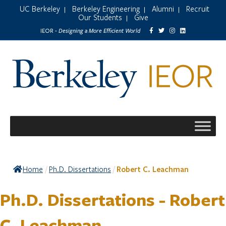
UC Berkeley
Berkeley Engineering
Alumni
Recruit
|
|
|
Our Students
Give
|
Designing a More Efficient World
IEOR -
Home
Ph.D. Dissertations
Robert C. Leachman
/
/
Ph.D. Dissertations - Robert
C. Leachman