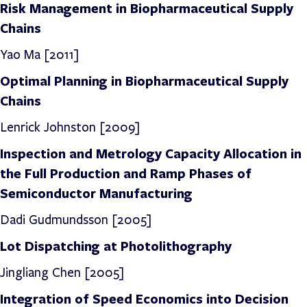
Risk Management in Biopharmaceutical Supply
Chains
Yao Ma [2011]
Optimal Planning in Biopharmaceutical Supply
Chains
Lenrick Johnston
[2009]
Inspection and Metrology Capacity Allocation in
the Full Production and Ramp Phases of
Semiconductor Manufacturing
Dadi Gudmundsson [2005]
Lot Dispatching at Photolithography
Jingliang Chen [2005]
Integration of Speed Economics into Decision