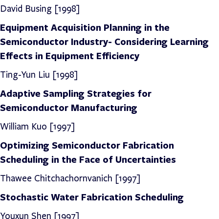
David Busing
[1998]
Equipment Acquisition Planning in the
Semiconductor Industry- Considering Learning
Effects in Equipment Efficiency
Ting-Yun Liu [1998]
Adaptive Sampling Strategies for
Semiconductor Manufacturing
William Kuo [1997]
Optimizing Semiconductor Fabrication
Scheduling in the Face of Uncertainties
Thawee Chitchachornvanich [1997]
Stochastic Water Fabrication Scheduling
Youxun Shen [1997]