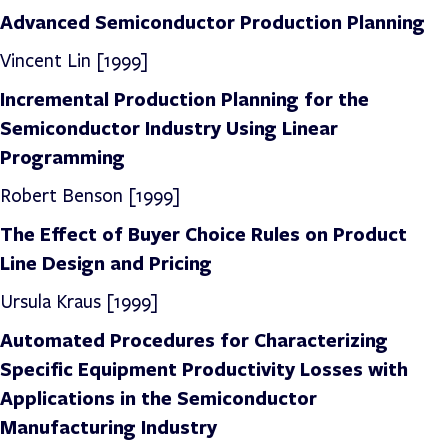
Advanced Semiconductor Production Planning
Vincent Lin [1999]
Incremental Production Planning for the
Semiconductor Industry Using Linear
Programming
Robert Benson [1999]
The Effect of Buyer Choice Rules on Product
Line Design and Pricing
Ursula Kraus [1999]
Automated Procedures for Characterizing
Specific Equipment Productivity Losses with
Applications in the Semiconductor
Manufacturing Industry