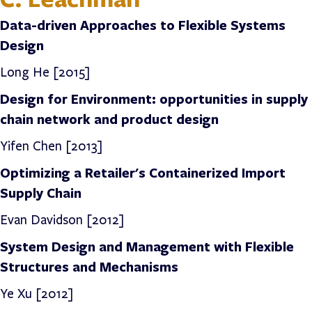
Data-driven Approaches to Flexible Systems
Design
Long He [2015]
Design for Environment: opportunities in supply
chain network and product design
Yifen Chen [2013]
Optimizing a Retailer's Containerized Import
Supply Chain
Evan Davidson
[2012]
System Design and Management with Flexible
Structures and Mechanisms
Ye Xu [2012]