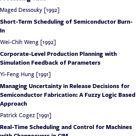
Maged Dessouky [1992]
Short-Term Scheduling of Semiconductor Burn-
In
Wei-Chih Weng [1992]
Corporate-Level Production Planning with
Simulation Feedback of Parameters
Yi-Feng Hung [1991]
Managing Uncertainty in Release Decisions for
Semiconductor Fabrication: A Fuzzy Logic Based
Approach
Patrick Cogez [1991]
Real-Time Scheduling and Control for Machines
with Changeovers in CIM