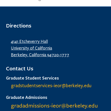
Directions
4141 Etcheverry Hall
University of California
Berkeley, California 94720-1777
Contact Us
Graduate Student Services
gradstudentservices-ieor@
berkeley.edu
Graduate Admissions
gradadmissions-ieor@
berkeley.edu