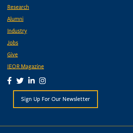
Research
Alumni
Industry
Jobs
Give
IEOR Magazine
IEOR Facebook Page
IEOR Twitter Account
IEOR LinkedIn Page
IEOR Instagram Page
Sign Up For Our Newsletter