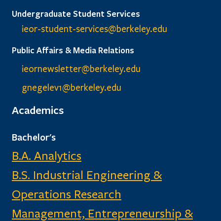
Undergraduate Student Services
ieor-student-services@berkeley.edu
Public Affairs & Media Relations
ieornewsletter@berkeley.edu
gnegelev1@berkeley.edu
Academics
Bachelor's
B.A. Analytics
B.S. Industrial Engineering &
Operations Research
Management, Entrepreneurship &