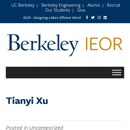
UC Berkeley
Berkeley Engineering
Alumni
Recruit
|
|
|
Our Students
Give
|
Designing a More Efficient World
IEOR -
Tianyi Xu
Posted in Uncategorized