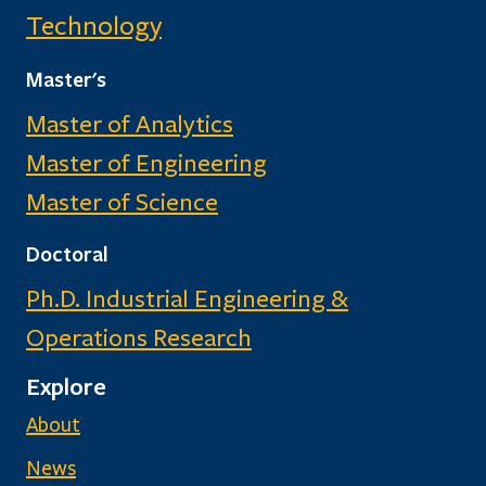
Technology
Master's
Master of Analytics
Master of Engineering
Master of Science
Doctoral
Ph.D. Industrial Engineering &
Operations Research
Explore
About
News