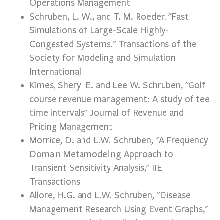
Operations Management
Schruben, L. W., and T. M. Roeder, "Fast
Simulations of Large-Scale Highly-
Congested Systems." Transactions of the
Society for Modeling and Simulation
International
Kimes, Sheryl E. and Lee W. Schruben, "Golf
course revenue management: A study of tee
time intervals" Journal of Revenue and
Pricing Management
Morrice, D. and L.W. Schruben, "A Frequency
Domain Metamodeling Approach to
Transient Sensitivity Analysis," IIE
Transactions
Allore, H.G. and L.W. Schruben, "Disease
Management Research Using Event Graphs,"