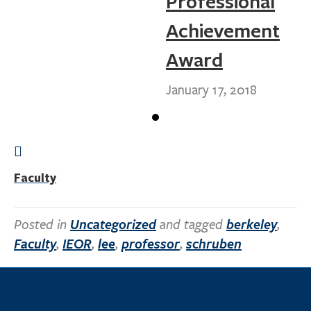
Professional
Achievement
Award
January 17, 2018
Faculty
Posted in
Uncategorized
and tagged
berkeley
,
Faculty
,
IEOR
,
lee
,
professor
,
schruben