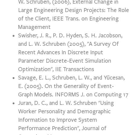
W. Schruben, (2006), External Change in
Large Engineering Design Projects: The Role
of the Client, IEEE Trans. on Engineering
Management
Swisher, J. R., P. D. Hyden, S. H. Jacobson,
and L. W. Schruben (2005), "A Survey Of
Recent Advances In Discrete Input
Parameter Discrete-Event Simulation
Optimization", IIE Transactions
Savage, E. L., Schruben, L. W., and Yűcesan,
E. (2005). On the Generality of Event-
Graph Models. INFORMS J. on Computing 17
Juran, D. C., and L. W. Schruben "Using
Worker Personality and Demographic
Information to Improve System
Performance Prediction", Journal of