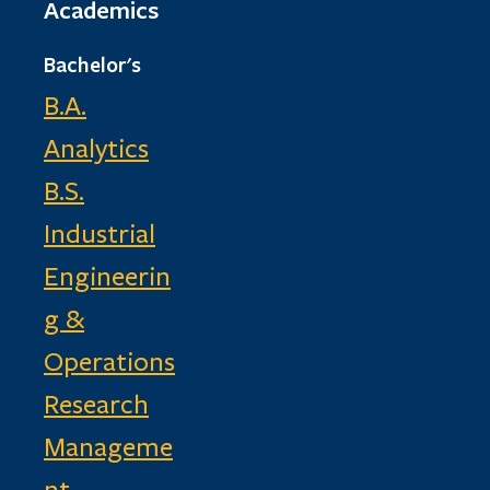
Academics
Bachelor's
B.A.
Analytics
B.S.
Industrial
Engineerin
g &
Operations
Research
Manageme
nt,