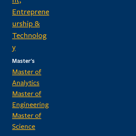
Entreprene
urship &
Technolog
y
Master's
Master of
Analytics
Master of
Engineering
Master of
Science