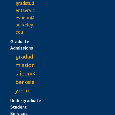
gradstud
entservic
es-ieor@
berkeley.
edu
Graduate
Admissions
gradad
mission
s-ieor@
berkele
y.edu
Undergraduate
Student
Services