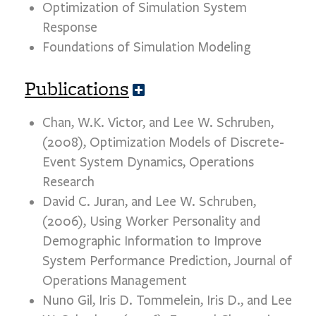
Optimization of Simulation System
n
d
Response
Foundations of Simulation Modeling
Publications
E
x
p
Chan, W.K. Victor, and Lee W. Schruben,
a
(2008), Optimization Models of Discrete-
n
d
Event System Dynamics, Operations
Research
David C. Juran, and Lee W. Schruben,
(2006), Using Worker Personality and
Demographic Information to Improve
System Performance Prediction, Journal of
Operations Management
Nuno Gil, Iris D. Tommelein, Iris D., and Lee