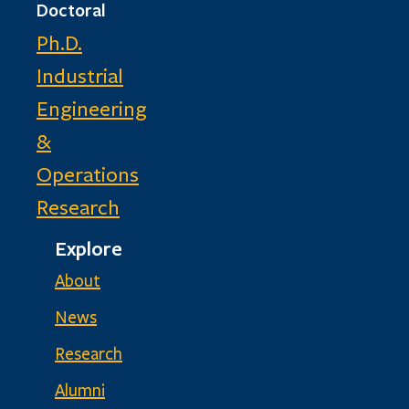
Doctoral
Ph.D.
Industrial
Engineering
&
Operations
Research
Explore
About
News
Research
Alumni