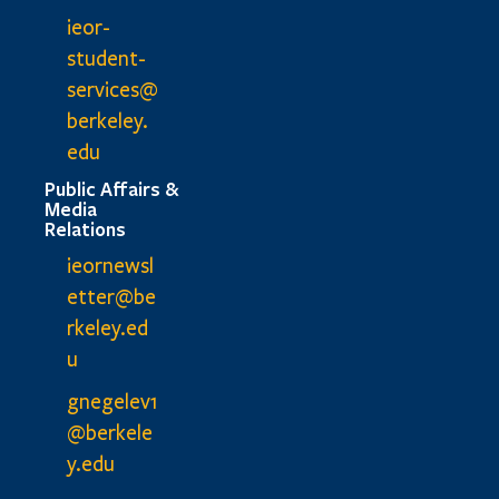
ieor-
student-
services@
berkeley.
edu
Public Affairs &
Media
Relations
ieornewsl
etter@be
rkeley.ed
u
gnegelev1
@berkele
y.edu