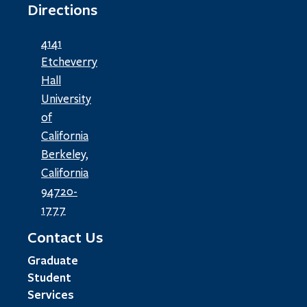
Directions
4141
Etcheverry
Hall
University
of
California
Berkeley,
California
94720-
1777
Contact Us
Graduate
Student
Services