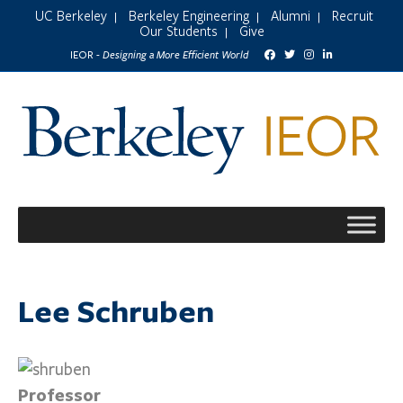
UC Berkeley
Berkeley Engineering
Alumni
Recruit
|
|
|
Our Students
Give
|
Designing a More Efficient World
IEOR -
Lee Schruben
Professor