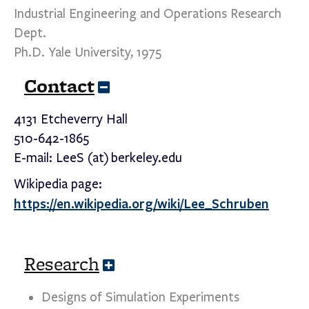
Industrial Engineering and Operations Research
Dept.
Ph.D. Yale University, 1975
Contact
C
o
l
4131 Etcheverry Hall
l
510-642-1865
a
p
E-mail: LeeS (at) berkeley.edu
s
e
Wikipedia page:
https://en.wikipedia.org/wiki/Lee_Schruben
Research
E
x
p
Designs of Simulation Experiments
a