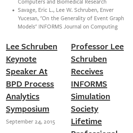
Computers and Biomedical Research
Savage, Eric L., Lee W. Schruben, Enver
Yucesan, "On the Generality of Event Graph
Models" INFORMS Journal on Computing
Lee Schruben
Professor Lee
Keynote
Schruben
Speaker At
Receives
BPD Process
INFORMS
Analytics
Simulation
Symposium
Society
Lifetime
September 24, 2015