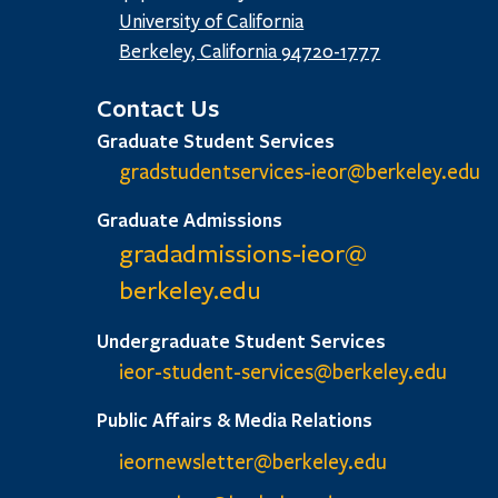
University of California
Berkeley, California 94720-1777
Contact Us
Graduate Student Services
gradstudentservices-ieor@
berkeley.edu
Graduate Admissions
gradadmissions-ieor@
berkeley.edu
Undergraduate Student Services
ieor-student-services@berkeley.edu
Public Affairs & Media Relations
ieornewsletter@berkeley.edu