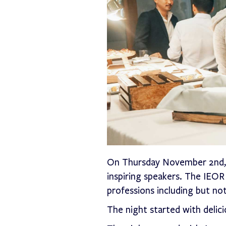
On Thursday November 2nd, o
inspiring speakers. The IE
professions including but not
The night started with deli