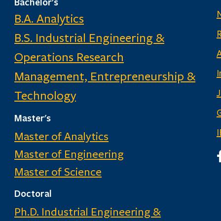
Bachelor's
B.A. Analytics
B.S. Industrial Engineering &
Operations Research
I
Management, Entrepreneurship &
Technology
G
Master's
Master of Analytics
Master of Engineering
I
Master of Science
Doctoral
Ph.D. Industrial Engineering &