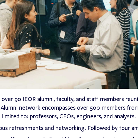
ver 90 IEOR alumni, faculty, and staff members reuni
OR Alumni network encompasses over 500 members from
 limited to: professors, CEOs, engineers, and analysts.
cious refreshments and networking. Followed by four a