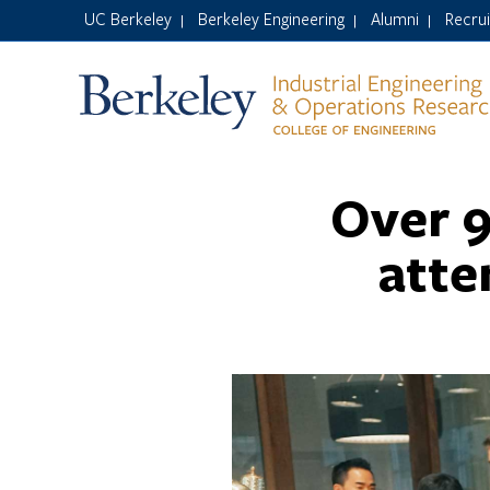
UC Berkeley
Berkeley Engineering
Alumni
Recru
|
|
|
Over 9
atte