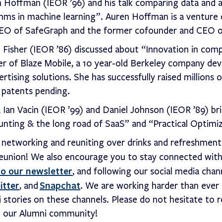
n Hoffman (IEOR ’96) and his talk comparing data and 
thms in machine learning”. Auren Hoffman is a venture c
 CEO of SafeGraph and the former cofounder and CEO 
 Fisher (IEOR ’86) discussed about “Innovation in comp
er of Blaze Mobile, a 10 year-old Berkeley company d
rtising solutions. She has successfully raised millions of
y patents pending.
s, Ian Vacin (IEOR ’99) and Daniel Johnson (IEOR ’89) b
unting & the long road of SaaS” and “Practical Optimiz
networking and reuniting over drinks and refreshments
reunion! We also encourage you to stay connected with
to our newsletter
, and following our social media chan
itter
Snapchat
, and
. We are working harder than ever
i stories on these channels. Please do not hesitate to r
th our Alumni community!