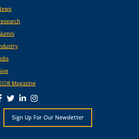
News
Research
Alumni
ndustry
Jobs
ive
IEOR Magazine
EOR Facebook Page
IEOR Twitter Account
IEOR LinkedIn Page
IEOR Instagram Page
Sign Up For Our Newsletter