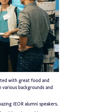
ted with great food and
 various backgrounds and
mazing IEOR alumni speakers.