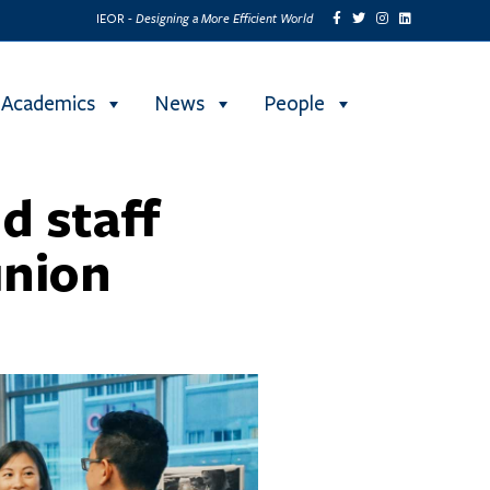
Designing a More Efficient World
IEOR -
Academics
News
People
d staff
union