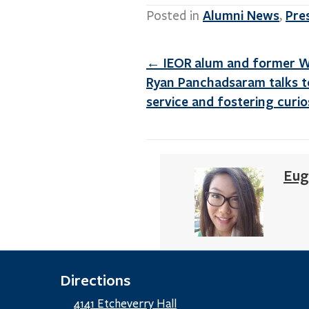
Alumni News
Pre
Posted in
,
Posts
← IEOR alum and former 
navigation
Ryan Panchadsaram talks to
service and fostering curio
Eug
Directions
4141 Etcheverry Hall