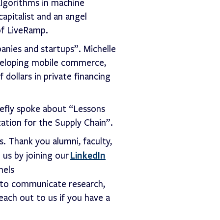
algorithms in machine
apitalist and an angel
of LiveRamp.
anies and startups”. Michelle
eveloping mobile commerce,
 dollars in private financing
riefly spoke about “Lessons
ation for the Supply Chain”.
. Thank you alumni, faculty,
LinkedIn
 us by joining our
nels
 to communicate research,
each out to us if you have a