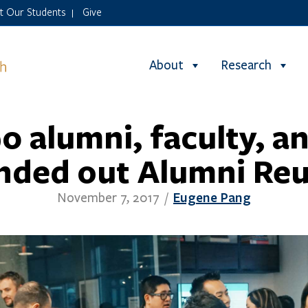
it Our Students
Give
|
About
Research
0 alumni, faculty, an
nded out Alumni Re
Eugene Pang
November 7, 2017
/