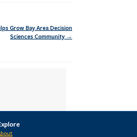
ps Grow Bay Area Decision
Sciences Community →
Explore
About