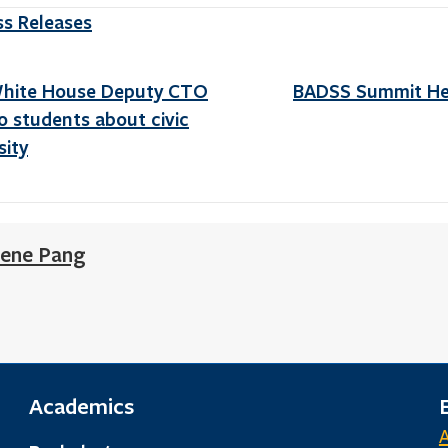
ss Releases
White House Deputy CTO
BADSS Summit Hel
 students about civic
sity
ene Pang
Academics