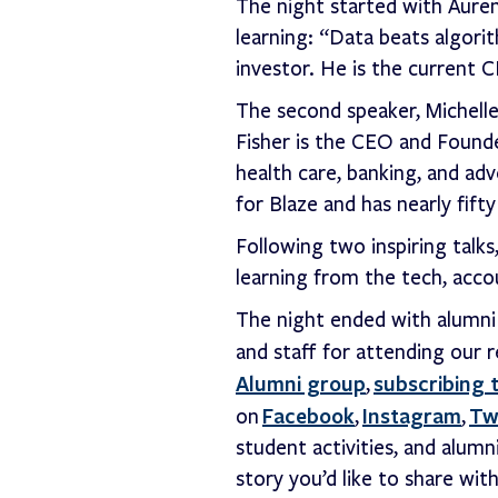
The night started with Aure
learning: “Data beats algori
investor. He is the current
The second speaker, Michelle
Fisher is the CEO and Found
health care, banking, and adve
for Blaze and has nearly fift
Following two inspiring talk
learning from the tech, acco
The night ended with alumni 
and staff for attending our 
Alumni group
subscribing 
,
Facebook
Instagram
Tw
on
,
,
student activities, and alumn
story you’d like to share wi