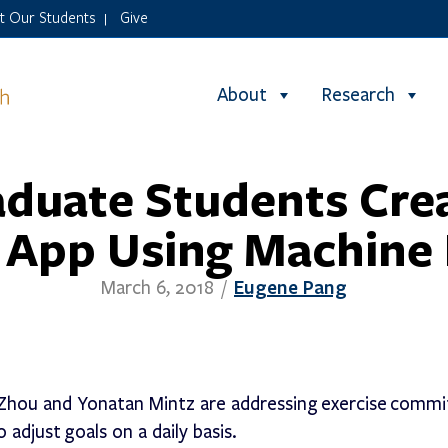
it Our Students
Give
|
About
Research
aduate Students Cre
 App Using Machine
Eugene Pang
March 6, 2018
/
hou and Yonatan Mintz are addressing exercise commi
 adjust goals on a daily basis.