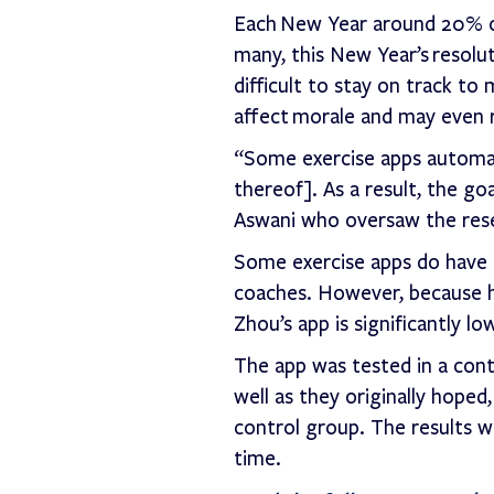
Each New Year around 20% of
many, this New Year’s resolut
difficult to stay on track to
affect morale and may even r
“Some exercise apps automate
thereof]. As a result, the go
Aswani who oversaw the res
Some exercise apps do have g
coaches. However, because h
Zhou’s app is significantly 
The app was tested in a contr
well as they originally hope
control group. The results w
time.