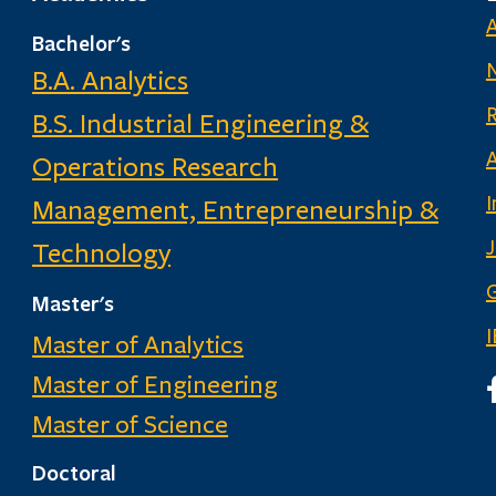
Bachelor's
B.A. Analytics
B.S. Industrial Engineering &
Operations Research
I
Management, Entrepreneurship &
Technology
G
Master's
Master of Analytics
Master of Engineering
I
Master of Science
Doctoral