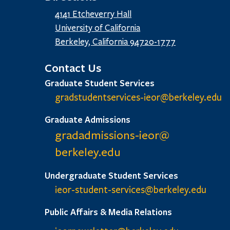
4141 Etcheverry Hall
University of California
Berkeley, California 94720-1777
Contact Us
Graduate Student Services
gradstudentservices-ieor@
berkeley.edu
Graduate Admissions
gradadmissions-ieor@
berkeley.edu
Undergraduate Student Services
ieor-student-services@berkeley.edu
Public Affairs & Media Relations