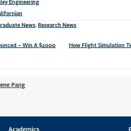
eley Engineering
alifornian
raduate News
Research News
,
ounced – Win A $2000
How Flight Simulation T
ene Pang
Academics