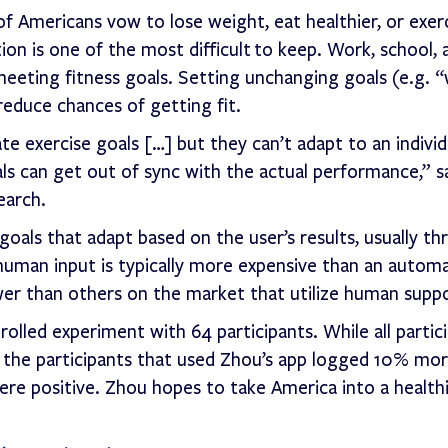
 Americans vow to lose weight, eat healthier, or exer
ion is one of the most difficult to keep. Work, school, 
 meeting fitness goals. Setting unchanging goals (e.g. “
educe chances of getting fit.
 exercise goals […] but they can’t adapt to an individu
als can get out of sync with the actual performance,” s
earch.
oals that adapt based on the user’s results, usually t
uman input is typically more expensive than an automa
lower than others on the market that utilize human supp
olled experiment with 64 participants. While all partic
d, the participants that used Zhou’s app logged 10% mo
ere positive. Zhou hopes to take America into a healthi