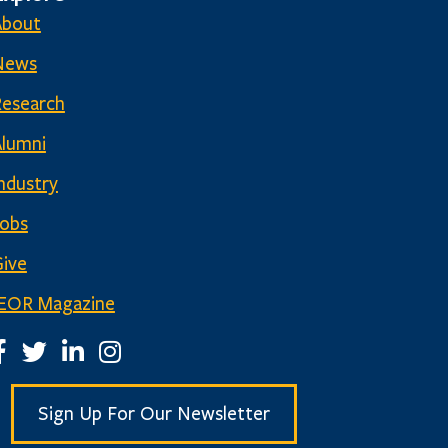
About
News
Research
Alumni
ndustry
Jobs
ive
IEOR Magazine
EOR Facebook Page
IEOR Twitter Account
IEOR LinkedIn Page
IEOR Instagram Page
Sign Up For Our Newsletter