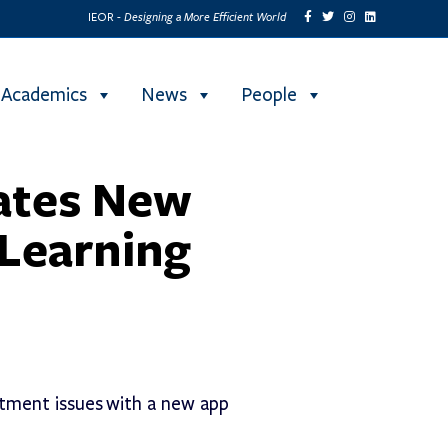
Designing a More Efficient World
IEOR -
Academics
News
People
ates New
 Learning
tment issues with a new app