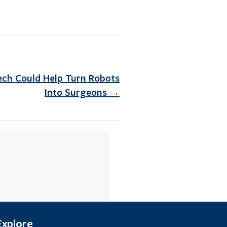
ech Could Help Turn Robots
Into Surgeons →
Explore