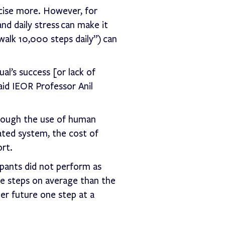
cise more. However, for
and daily stress can make it
walk 10,000 steps daily”) can
al’s success [or lack of
aid IEOR Professor Anil
hrough the use of human
ted system, the cost of
ort.
ipants did not perform as
re steps on average than the
er future one step at a