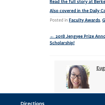
Read the full story at Berk
Also covered in the Daily C
Faculty Awards
G
Posted in
,
Posts
← 2018 Jengyee Prize Ann
navigation
Scholarship!
Eug
Directions