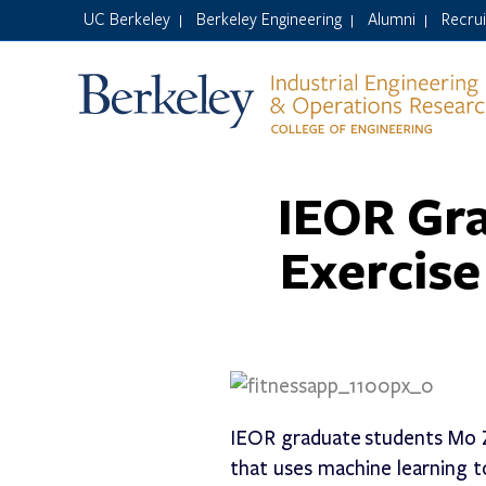
UC Berkeley
Berkeley Engineering
Alumni
Recru
|
|
|
IEOR Gr
Exercise
IEOR graduate students Mo Z
that uses machine learning to