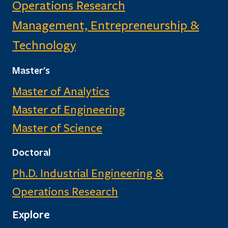
Operations Research
Management, Entrepreneurship &
Technology
Master's
Master of Analytics
Master of Engineering
Master of Science
Doctoral
Ph.D. Industrial Engineering &
Operations Research
Explore