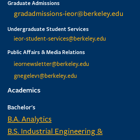
Graduate Admissions
gradadmissions-ieor@
berkeley.edu
Undergraduate Student Services
ieor-student-services@berkeley.edu
Public Affairs & Media Relations
ieornewsletter@berkeley.edu
gnegelev1@berkeley.edu
Academics
Bachelor's
B.A. Analytics
B.S. Industrial Engineering &