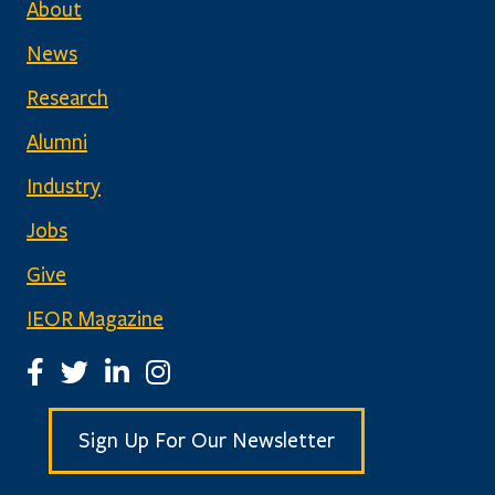
About
News
Research
Alumni
Industry
Jobs
Give
IEOR Magazine
IEOR Facebook Page
IEOR Twitter Account
IEOR LinkedIn Page
IEOR Instagram Page
Sign Up For Our Newsletter