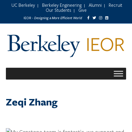
UC Berkeley
Berkeley Engineering
Alumni
Recruit
|
|
|
Our Students
Give
|
Designing a More Efficient World
IEOR -
Zeqi Zhang