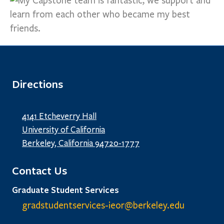
Directions
4141 Etcheverry Hall
University of California
Berkeley, California 94720-1777
Contact Us
Graduate Student Services
gradstudentservices-ieor@
berkeley.edu