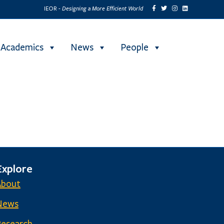
Designing a More Efficient World
IEOR -
Academics
News
People
Explore
About
News