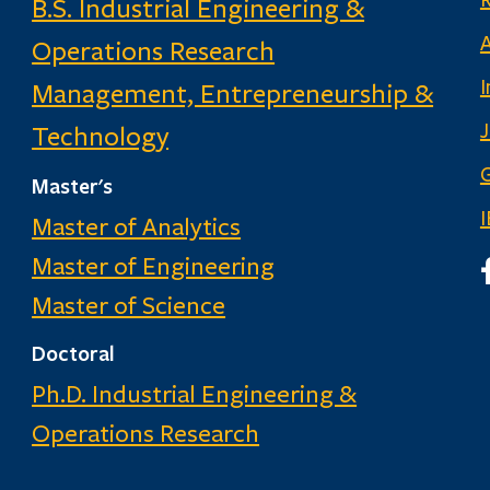
B.S. Industrial Engineering &
Operations Research
I
Management, Entrepreneurship &
Technology
G
Master's
Master of Analytics
Master of Engineering
I
Master of Science
Doctoral
Ph.D. Industrial Engineering &
Operations Research