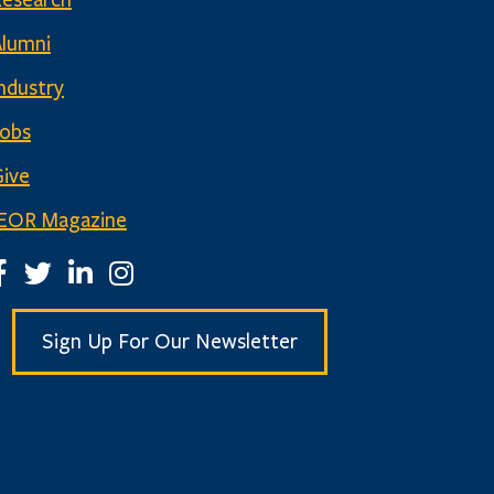
Research
Alumni
ndustry
Jobs
ive
IEOR Magazine
EOR Facebook Page
IEOR Twitter Account
IEOR LinkedIn Page
IEOR Instagram Page
Sign Up For Our Newsletter