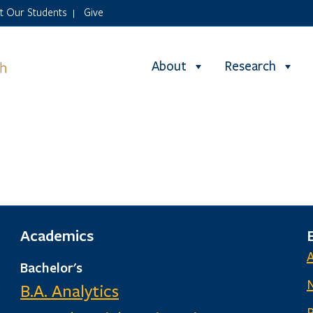
it Our Students
Give
|
About
Research
Academics
Bachelor's
B.A. Analytics