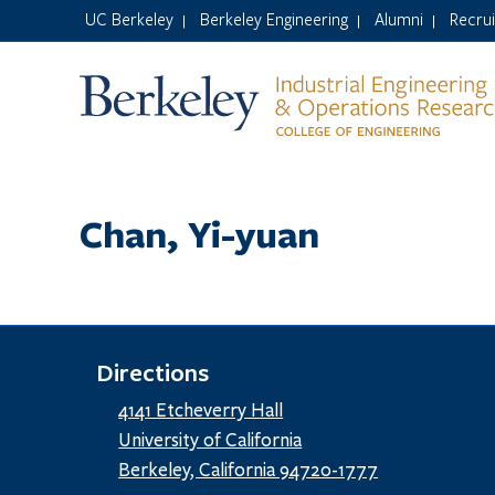
UC Berkeley
Berkeley Engineering
Alumni
Recru
|
|
|
Chan, Yi-yuan
Directions
4141 Etcheverry Hall
University of California
Berkeley, California 94720-1777