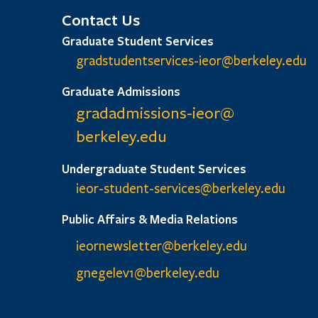
Contact Us
Graduate Student Services
gradstudentservices-ieor@
berkeley.edu
Graduate Admissions
gradadmissions-ieor@
berkeley.edu
Undergraduate Student Services
ieor-student-services@berkeley.edu
Public Affairs & Media Relations
ieornewsletter@berkeley.edu
gnegelev1@berkeley.edu