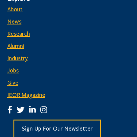
About
News
Research
Alumni
Industry
Jobs
Give
IEOR Magazine
IEOR Facebook Page
IEOR Twitter Account
IEOR LinkedIn Page
IEOR Instagram Page
Sign Up For Our Newsletter