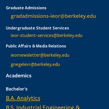
Graduate Admissions
gradadmissions-ieor@
berkeley.edu
Undergraduate Student Services
ieor-student-services@berkeley.edu
Public Affairs & Media Relations
ieornewsletter@berkeley.edu
gnegelev1@berkeley.edu
Academics
Bachelor's
B.A. Analytics
B.S. Industrial Engineering &