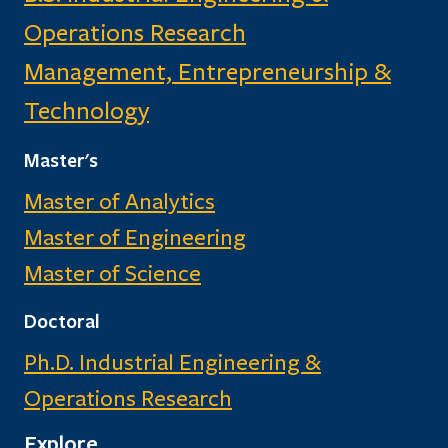
Operations Research
Management, Entrepreneurship &
Technology
Master's
Master of Analytics
Master of Engineering
Master of Science
Doctoral
Ph.D. Industrial Engineering &
Operations Research
Explore