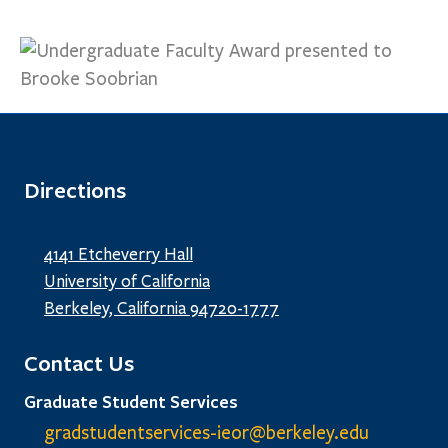
Directions
4141 Etcheverry Hall
University of California
Berkeley, California 94720-1777
Contact Us
Graduate Student Services
gradstudentservices-ieor@
berkeley.edu