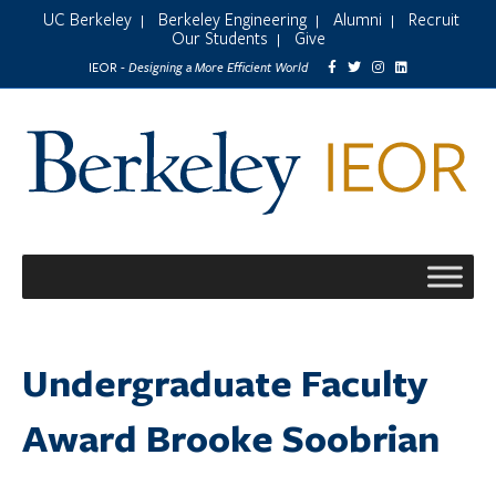
UC Berkeley
Berkeley Engineering
Alumni
Recruit
|
|
|
Our Students
Give
|
Designing a More Efficient World
IEOR -
Undergraduate Faculty
Award Brooke Soobrian