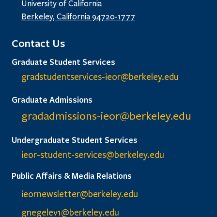
University of California
Berkeley, California 94720-1777
Contact Us
Graduate Student Services
gradstudentservices-ieor@
berkeley.edu
Graduate Admissions
gradadmissions-ieor@
berkeley.edu
Undergraduate Student Services
ieor-student-services@berkeley.edu
Public Affairs & Media Relations
ieornewsletter@berkeley.edu
gnegelev1@berkeley.edu