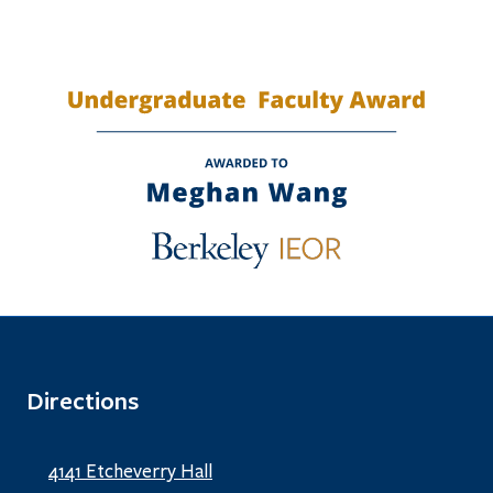
Directions
4141 Etcheverry Hall