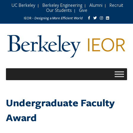
UC Berkeley
Berkeley Engineering
Alumni
Recruit
|
|
|
Our Students
Give
|
Designing a More Efficient World
IEOR -
Undergraduate Faculty
Award