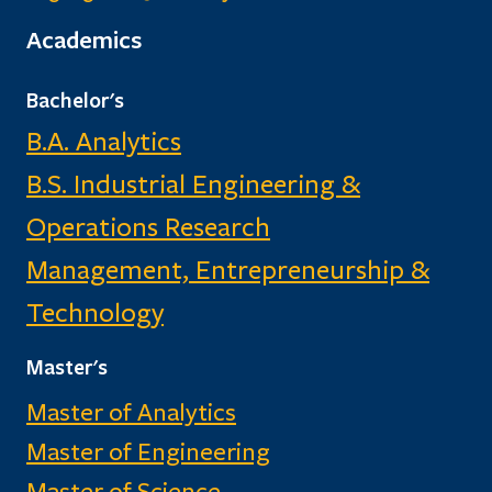
Academics
Bachelor's
B.A. Analytics
B.S. Industrial Engineering &
Operations Research
Management, Entrepreneurship &
Technology
Master's
Master of Analytics
Master of Engineering
Master of Science