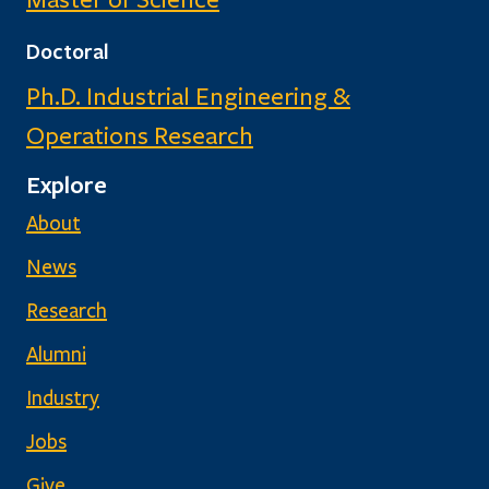
Doctoral
Ph.D. Industrial Engineering &
Operations Research
Explore
About
News
Research
Alumni
Industry
Jobs
Give