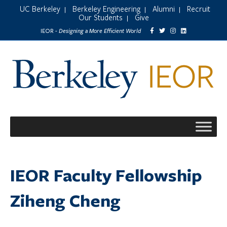
UC Berkeley
Berkeley Engineering
Alumni
Recruit
|
|
|
Our Students
Give
|
Designing a More Efficient World
IEOR -
IEOR Faculty Fellowship
Ziheng Cheng