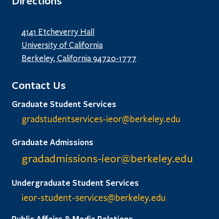
Directions
4141 Etcheverry Hall
University of California
Berkeley, California 94720-1777
Contact Us
Graduate Student Services
gradstudentservices-ieor@
berkeley.edu
Graduate Admissions
gradadmissions-ieor@
berkeley.edu
Undergraduate Student Services
ieor-student-services@berkeley.edu
Public Affairs & Media Relations