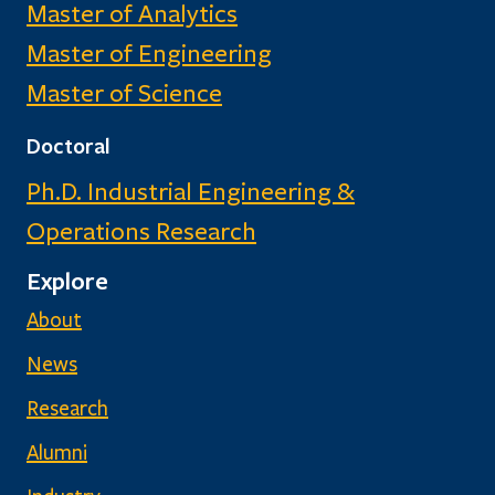
Master of Analytics
Master of Engineering
Master of Science
Doctoral
Ph.D. Industrial Engineering &
Operations Research
Explore
About
News
Research
Alumni