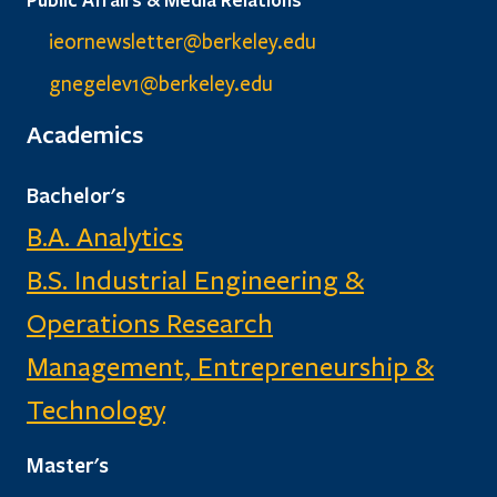
ieornewsletter@berkeley.edu
gnegelev1@berkeley.edu
Academics
Bachelor's
B.A. Analytics
B.S. Industrial Engineering &
Operations Research
Management, Entrepreneurship &
Technology
Master's