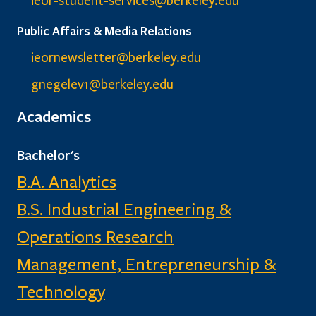
ieor-student-services@berkeley.edu
Public Affairs & Media Relations
ieornewsletter@berkeley.edu
gnegelev1@berkeley.edu
Academics
Bachelor's
B.A. Analytics
B.S. Industrial Engineering &
Operations Research
Management, Entrepreneurship &
Technology