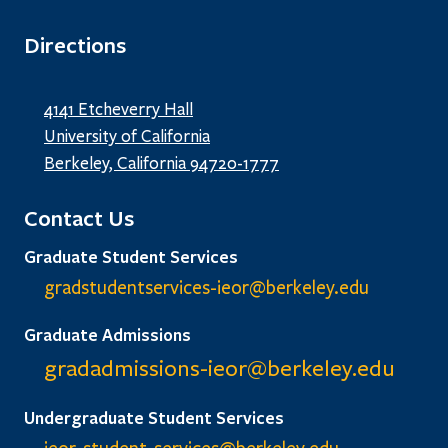
Directions
4141 Etcheverry Hall
University of California
Berkeley, California 94720-1777
Contact Us
Graduate Student Services
gradstudentservices-ieor@
berkeley.edu
Graduate Admissions
gradadmissions-ieor@
berkeley.edu
Undergraduate Student Services