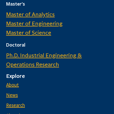
Master's
Master of Analytics
Master of Engineering
Master of Science
Doctoral
Ph.D. Industrial Engineering &
Operations Research
Explore
About
News
Research