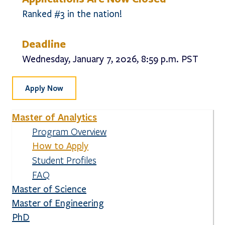
Ranked #3 in the nation!
Deadline
Wednesday, January 7, 2026, 8:59 p.m. PST
Apply Now
Master of Analytics
Program Overview
How to Apply
Student Profiles
FAQ
Master of Science
Master of Engineering
PhD