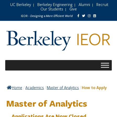
UC Berkeley
Berkeley Engineering
Alumni
Recruit
|
|
|
Our Students
Give
|
Designing a More Efficient World
IEOR -
Home
Academics
Master of Analytics
How to Apply
/
/
/
Master of Analytics
Applications Are Now Closed