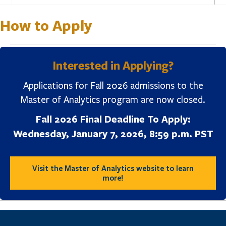
How to Apply
Interested in Applying?
Applications for Fall 2026 admissions to the
Master of Analytics program are now closed.
Fall 2026 Final Deadline To Apply:
Wednesday, January 7, 2026, 8:59 p.m. PST
Visit the Master of Analytics website to learn
more!